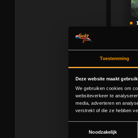
Toestemming
Not
Deze website maakt gebruik
We gebruiken cookies om cont
websiteverkeer te analyseren
F
media, adverteren en analys
WI
verstrekt of die ze hebben v
Wil
Toestemmingsselectie
wil
Noodzakelijk