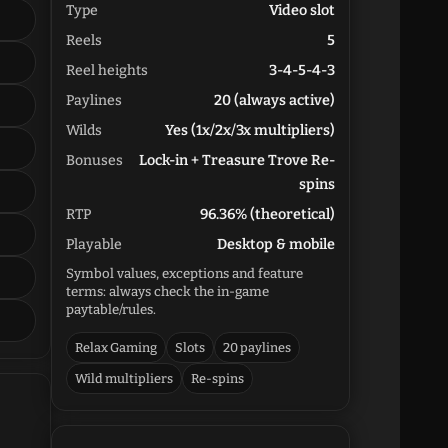
Type
Video slot
Reels
5
Reel heights
3-4-5-4-3
Paylines
20 (always active)
Wilds
Yes (1x/2x/3x multipliers)
Bonuses
Lock-in + Treasure Trove Re-
spins
RTP
96.36% (theoretical)
Playable
Desktop & mobile
Symbol values, exceptions and feature
terms: always check the in-game
paytable/rules.
Relax Gaming
Slots
20 paylines
Wild multipliers
Re-spins