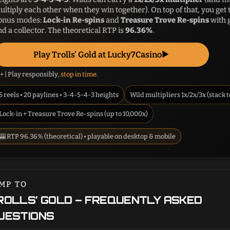
ultiply each other when they win together). On top of that, you get
onus modes:
Lock-in Re-spins
and
Treasure Trove Re-spins
with 
nd a collector. The theoretical RTP is
96.36%
.
Play Trolls’ Gold at Lucky7Casino
▶
+ | Play responsibly,
stop in time
.
5 reels • 20 paylines • 3-4-5-4-3 heights
Wild multipliers 1x/2x/3x (stack 
Lock-in + Treasure Trove Re-spins (up to 10,000x)
🎰 RTP 96.36% (theoretical) • playable on desktop & mobile
MP TO
ROLLS’ GOLD – FREQUENTLY ASKED
UESTIONS