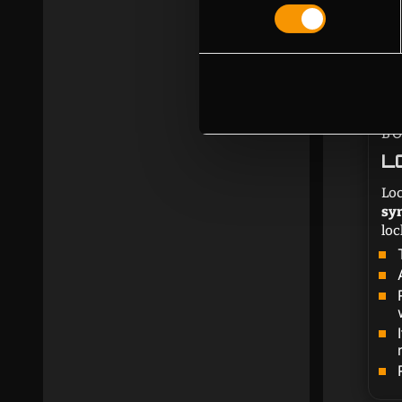
B
L
Loc
sy
loc