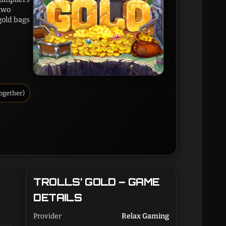
 two
gold bags
together)
TROLLS’ GOLD – GAME
DETAILS
Provider
Relax Gaming