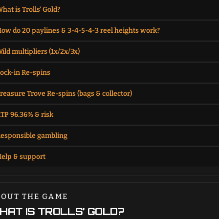
hat is Trolls’ Gold?
ow do 20 paylines & 3-4-5-4-3 reel heights work?
ild multipliers (1x/2x/3x)
ock-in Re-spins
reasure Trove Re-spins (bags & collector)
TP 96.36% & risk
esponsible gambling
elp & support
BOUT THE GAME
HAT IS TROLLS’ GOLD?