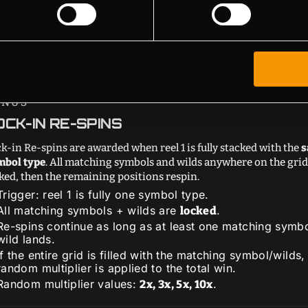
(except the gold bag at Treasure Trove activation).
Wilds can be
.
1x/2x/3x
If multiple wilds are part of the same payline win, their
multipliers
.
multiply together
ONUS
OCK-IN RE-SPINS
k-in Re-spins are awarded when reel 1 is fully stacked with the
s
mbol type
. All matching symbols and wilds anywhere on the grid
ked, then the remaining positions respin.
Trigger: reel 1 is fully one symbol type.
All matching symbols + wilds are
.
locked
Re-spins continue as long as at least one matching symbo
wild lands.
If the entire grid is filled with the matching symbol/wilds,
random multiplier is applied to the total win.
Random multiplier values:
.
2x, 3x, 5x, 10x