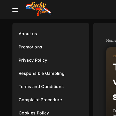
About us
Hom
Promotions
R
Privacy Policy
Responsible Gambling
Terms and Conditions
Complaint Procedure
Tr
Cookies Policy
h