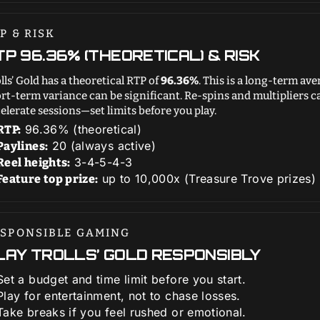
P & RISK
TP 96.36% (THEORETICAL) & RISK
lls’ Gold has a theoretical RTP of
96.36%
. This is a long-term ave
rt-term variance can be significant. Re-spins and multipliers c
elerate sessions—set limits before you play.
96.36% (theoretical)
RTP:
20 (always active)
Paylines:
3-4-5-4-3
Reel heights:
up to 10,000x (Treasure Trove prizes)
Feature top prize:
SPONSIBLE GAMING
LAY TROLLS’ GOLD RESPONSIBLY
Set a budget and time limit before you start.
Play for entertainment, not to chase losses.
Take breaks if you feel rushed or emotional.