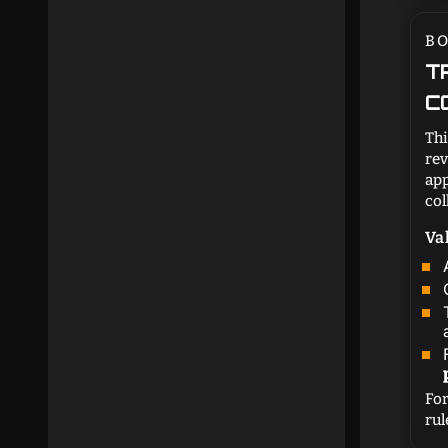
B
T
C
Thi
rev
app
col
Va
For
rul