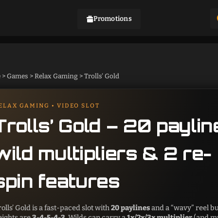
Promotions
e
>
Games
>
Relax Gaming
>
Trolls’ Gold
ELAX GAMING • VIDEO SLOT
Trolls’ Gold – 20 paylin
wild multipliers & 2 re-
spin features
olls’ Gold is a fast-paced slot with
20 paylines
and a “wavy” reel bui
eights are
3-4-5-4-3
. Wilds can carry a
1x/2x/3x multiplier
(and mu