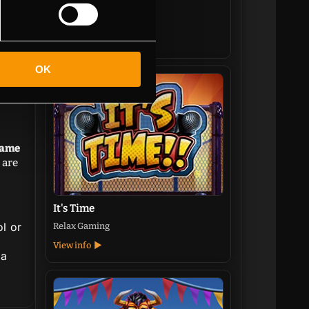
Spirit of the Beast
Relax Gaming
View info
▶
OK
ame
 are
It's Time
l or
Relax Gaming
View info
▶
 a