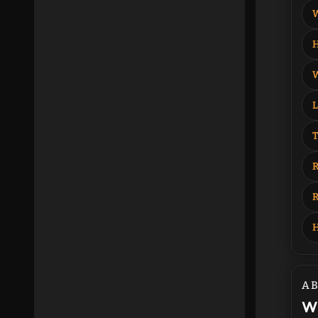
W
H
W
L
T
R
R
H
A
W