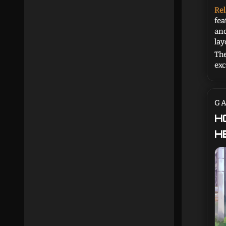
Re
fea
and
lay
Th
exc
G
H
H