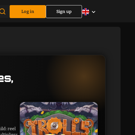
Log in
Sign up
es,
ld: reel
ltipliers