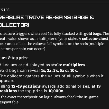
ONUS
REASURE TROVE RE-SPINS (BAGS &
OLLECTOR)
s feature triggers when reel 1 is fully stacked with
gold bags
. Th
eal a value shown as a multiplier of your stake. A
collector chest
ear and collect the values of all symbols on the reels (multiple
lectors per spin can occur).
lues & top prize
All values are displayed as
.
stake multipliers
Gold bags can reveal
.
1x, 2x, 3x, 5x or 10x
The collector gathers the values of all symbols when it
appears.
Filling
awards additional prizes; at
12–19 positions
19
the top prize is
.
positions
10,000x
 the exact meter/position logic, always check the in-game
es/paytable.