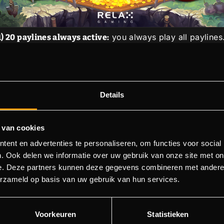
you always play all paylines
1) 20 paylines always active:
visible symbol rows per reel are
2) Variable reel heights:
4-5-4-3.
wins are evaluated from the leftmost reel
3) Left to right:
payline.
only the highest-paying combina
4) Highest win per line:
Details
per payline is paid.
wins across paylines are added together.
5) Lines add up:
e: the English rules may prevail for interpretation.
 van cookies
ent en advertenties te personaliseren, om functies voor social
. Ook delen we informatie over uw gebruik van onze site met on
EATURES
e. Deze partners kunnen deze gegevens combineren met andere i
LD MULTIPLIERS (1X / 2X / 3X)
erzameld op basis van uw gebruik van hun services.
ds appear on reels
2–5
and can carry a
1x, 2x or 3x multiplier
. If
d is part of a payline win, the win is multiplied by its value.
Voorkeuren
Statistieken
substitutes for symbols when calculating payline wi
Wild