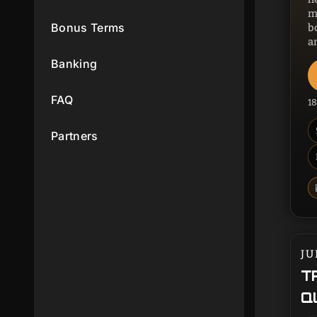
m
Bonus Terms
b
a
Banking
FAQ
18
Partners
JU
T
Q