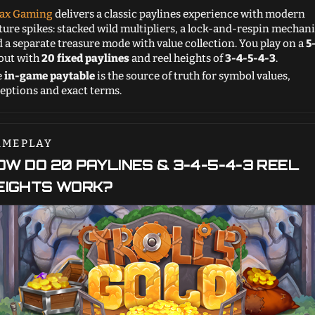
lax Gaming
delivers a classic paylines experience with modern
ture spikes: stacked wild multipliers, a lock-and-respin mechani
 a separate treasure mode with value collection. You play on a
5
out with
20 fixed paylines
and reel heights of
3-4-5-4-3
.
e
in-game paytable
is the source of truth for symbol values,
eptions and exact terms.
AMEPLAY
OW DO 20 PAYLINES & 3-4-5-4-3 REEL
EIGHTS WORK?