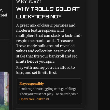
WHY PLAY?
WHY TROLLS’ GOLD AT
c,
-reel
LUCKY7CASINO?
A great mix of classic paylines and
modern feature spikes: wild
multipliers that can stack, a lock-and-
respin mechanic, and a Treasure
Trove mode built around revealed
values and collection. Start with a
stake that fits your bankroll and set
limits before you spin.
Play with money you can afford to
lose, and set limits first.
Play responsibly
Underage or struggling with gambling?
Then you must not play. For NL info, visit
OpenOverGokken.nl
.