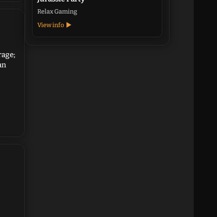
Relax Gaming
View info
▶
rage;
an