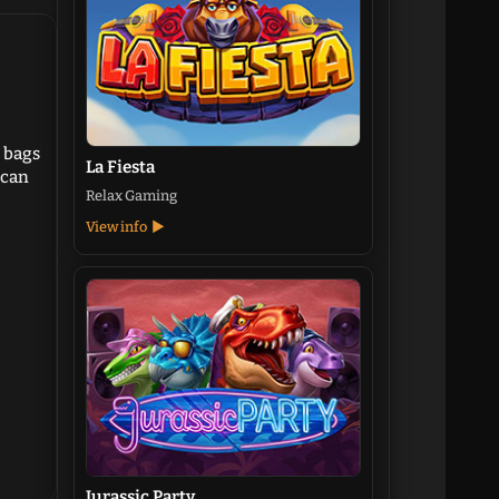
e bags
La Fiesta
can
Relax Gaming
View info
▶
Jurassic Party