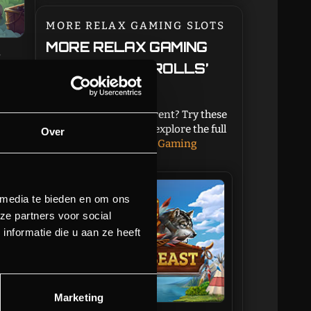
MORE RELAX GAMING SLOTS
MORE RELAX GAMING
.
GAMES LIKE TROLLS’
 3-
GOLD
 on a
Want something different? Try these
tion
Relax Gaming slots or explore the full
Over
selection via our
Relax Gaming
provider page
.
 media te bieden en om ons
ze partners voor social
nformatie die u aan ze heeft
 a
Marketing
ns