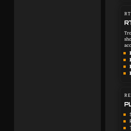
RT
R
Tro
sho
acc
RE
P