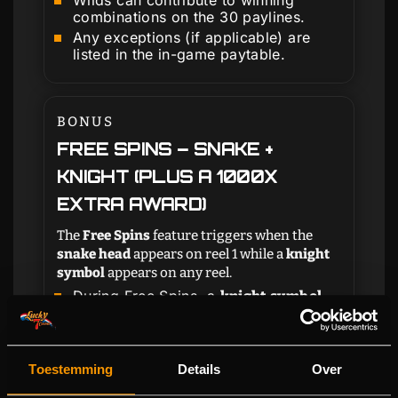
Wilds can contribute to winning
combinations on the 30 paylines.
Any exceptions (if applicable) are
listed in the in-game paytable.
BONUS
FREE SPINS – SNAKE +
KNIGHT (PLUS A 1000X
EXTRA AWARD)
The
Free Spins
feature triggers when the
snake head
appears on reel 1 while a
knight
symbol
appears on any reel.
During Free Spins, a
knight symbol
appears in every round.
The snake moves toward the knight
using the
with at most
shortest path
one turn.
Toestemming
Details
Over
If the snake reaches the knight, the