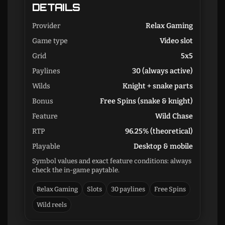
DETAILS
Provider
Relax Gaming
Game type
Video slot
Grid
5x5
Paylines
30 (always active)
Wilds
Knight + snake parts
Bonus
Free Spins (snake & knight)
Feature
Wild Chase
RTP
96.25% (theoretical)
Playable
Desktop & mobile
Symbol values and exact feature conditions: always
check the in-game paytable.
Relax Gaming
Slots
30 paylines
Free Spins
Wild reels