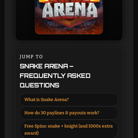
JUMP TO
SNAKE ARENA –
FREQUENTLY ASKED
QUESTIONS
What is Snake Arena?
How do 30 paylines & payouts work?
Free Spins: snake + knight (and 1000x extra
award)