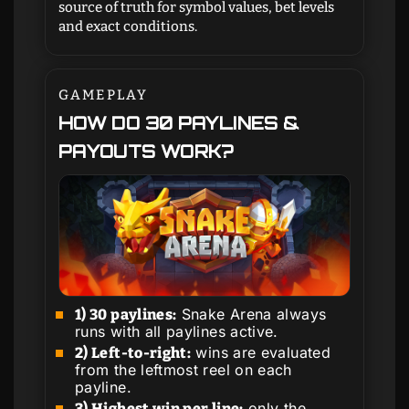
source of truth for symbol values, bet levels
and exact conditions.
GAMEPLAY
HOW DO 30 PAYLINES &
PAYOUTS WORK?
Snake Arena always
1) 30 paylines:
runs with all paylines active.
wins are evaluated
2) Left-to-right:
from the leftmost reel on each
payline.
only the
3) Highest win per line: