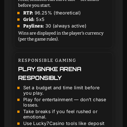
before you start.
96.25% (theoretical)
RTP:
5x5
Grid:
30 (always active)
Paylines:
Wins are displayed in the player’s currency
(per the game rules).
RESPONSIBLE GAMING
PLAY SNAKE ARENA
RESPONSIBLY
Set a budget and time limit before
you play.
Play for entertainment — don’t chase
losses.
Take breaks if you feel rushed or
emotional.
Use Lucky7Casino tools like deposit