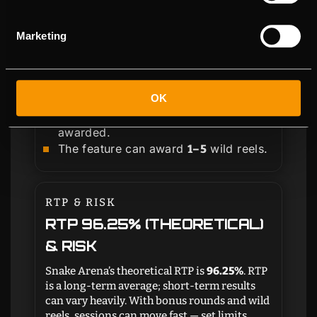
payline potential.
The snake peeks above a random reel
while the knight peeks below a reel
Marketing
(repeated three times).
If they peek at the same reel, that reel
becomes
and the procedure
wild
repeats.
OK
If no reel is hit on the third attempt,
the reels stop and any wins are
awarded.
The feature can award
wild reels.
1–5
RTP & RISK
RTP 96.25% (THEORETICAL)
& RISK
Snake Arena’s theoretical RTP is
96.25%
. RTP
is a long-term average; short-term results
can vary heavily. With bonus rounds and wild
reels, sessions can move fast — set limits