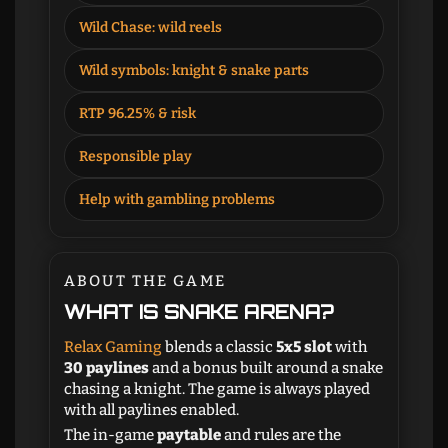
Wild Chase: wild reels
Wild symbols: knight & snake parts
RTP 96.25% & risk
Responsible play
Help with gambling problems
ABOUT THE GAME
WHAT IS SNAKE ARENA?
Relax Gaming
blends a classic
5x5 slot
with
30 paylines
and a bonus built around a snake
chasing a knight. The game is always played
with all paylines enabled.
The in-game
paytable
and rules are the