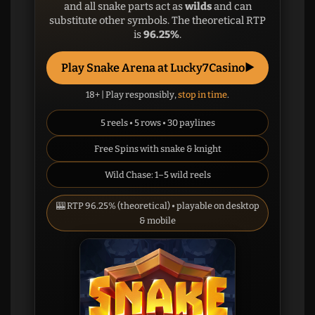
and all snake parts act as
wilds
and can
substitute other symbols. The theoretical RTP
is
96.25%
.
Play Snake Arena at Lucky7Casino
▶
18+ | Play responsibly,
stop in time
.
5 reels • 5 rows • 30 paylines
Free Spins with snake & knight
Wild Chase: 1–5 wild reels
🎰 RTP 96.25% (theoretical) • playable on desktop
& mobile