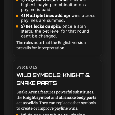
highest-paying combination on a
payline is paid.
wins across
4) Multiple lines add up:
paylines are summed.
once a spin
5) Bet locks on spin:
starts, the bet level for that round
can’t be changed.
The rules note that the English version
prevails for interpretation.
SYMBOLS
WILD SYMBOLS: KNIGHT &
SNAKE PARTS
Snake Arena features powerful substitutes:
the
knight symbol
and
all snake body parts
act as
wilds
. They can replace other symbols
to create or improve payline wins.