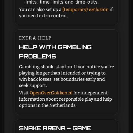
limits, time limits and time-outs.
You can also set up a
(temporary) exclusion
if
you need extra control.
EXTRA HELP
HELP WITH GAMBLING
PROBLEMS
Gambling should stay fun. If you notice you’re
playing longer than intended or trying to
win back losses, set boundaries early and
seek support.
Visit
OpenOverGokken.nl
for independent
information about responsible play and help
options in the Netherlands.
SNAKE ARENA – GAME