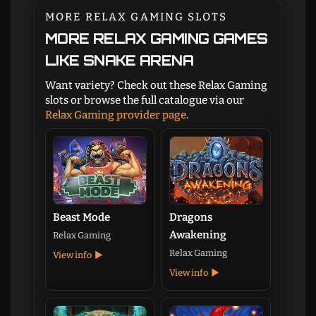
MORE RELAX GAMING SLOTS
MORE RELAX GAMING GAMES
LIKE SNAKE ARENA
Want variety? Check out these Relax Gaming
slots or browse the full catalogue via our
Relax Gaming provider page
.
Beast Mode
Dragons
Awakening
Relax Gaming
Relax Gaming
View info
▶
View info
▶