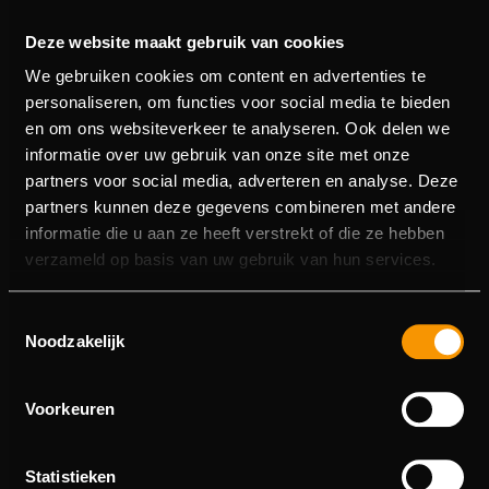
knight is “eaten”, the snake grows,
and a new round begins.
Deze website maakt gebruik van cookies
If the snake collides with itself (its
body blocks the way), the Free Spins
We gebruiken cookies om content en advertenties te
feature ends.
personaliseren, om functies voor social media te bieden
if the snake fills all
Extra award:
en om ons websiteverkeer te analyseren. Ook delen we
positions on reels
, the feature
2–5
informatie over uw gebruik van onze site met onze
ends and an extra award of
1000x the
is granted.
partners voor social media, adverteren en analyse. Deze
bet
partners kunnen deze gegevens combineren met andere
This summary is based on the rules/info you
provided; always verify exact behaviour in-
informatie die u aan ze heeft verstrekt of die ze hebben
game.
verzameld op basis van uw gebruik van hun services.
Toestemmingsselectie
FEATURE
Noodzakelijk
WILD CHASE – AWARDING 1
TO 5 WILD REELS
Voorkeuren
Wild Chase
can appear randomly on any
round and may turn reels wild for extra
Statistieken