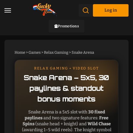
Log in
Promotions
Home
>
Games
>
Relax Gaming
>
Snake Arena
RELAX GAMING • VIDEO SLOT
Snake Arena – 5x5, 30
paylines & standout
bonus moments
Snake Arena is a 5x5 slot with
30 fixed
paylines
and two signature features:
Free
Spins
(snake head + knight) and
Wild Chase
(awarding 1–5 wild reels). The knight symbol