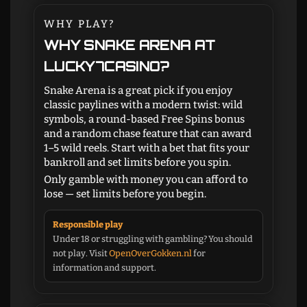
WHY PLAY?
WHY SNAKE ARENA AT
LUCKY7CASINO?
Snake Arena is a great pick if you enjoy
classic paylines with a modern twist: wild
symbols, a round-based Free Spins bonus
and a random chase feature that can award
1–5 wild reels. Start with a bet that fits your
bankroll and set limits before you spin.
Only gamble with money you can afford to
lose — set limits before you begin.
Responsible play
Under 18 or struggling with gambling? You should
not play. Visit
OpenOverGokken.nl
for
information and support.