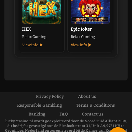
HEX
Epic Joker
Relax Gaming
Relax Gaming
View info
▶
View info
▶
Privacy Policy
About us
Responsible Gambling
Terms & Conditions
Banking
FAQ
Contact us
lucky7casino.nl wordt geëxploiteerd door de Noord Zuid Alliantie BV,
dit bedrijf is gevestigd aan de Bieslookstraat 31, Unit A4, 9731 HH te
Groningen Nederland en geregistreerd bij de Kamer van Koophandel