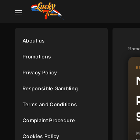
About us
Hom
Promotions
R
Privacy Policy
Responsible Gambling
Terms and Conditions
Complaint Procedure
M
Cookies Policy
s