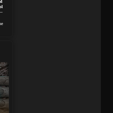
ed
ol
l—
he