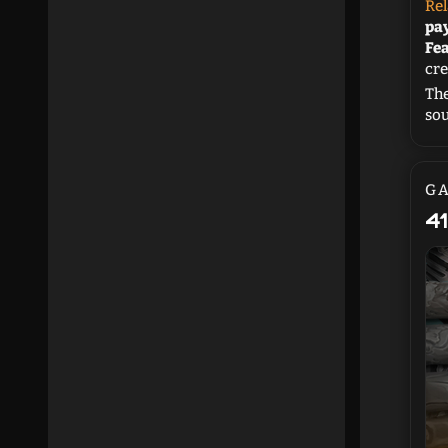
Re
pa
Fe
cre
The
sou
G
4