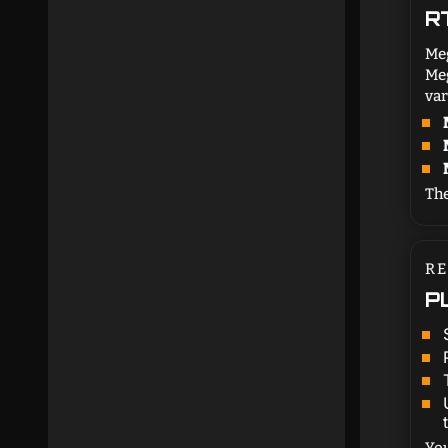
R
Meg
Meg
var
The
RE
P