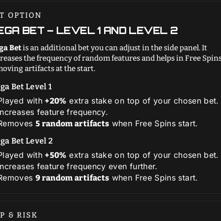
T OPTION
EGA BET – LEVEL 1 AND LEVEL 2
ga Bet
is an additional bet you can adjust in the side panel. It
reases the frequency of random features and helps in Free Spin
oving artifacts at the start.
ga Bet Level 1
Played with
extra stake on top of your chosen bet.
+20%
Increases feature frequency.
Removes
when Free Spins start.
5 random artifacts
ga Bet Level 2
Played with
extra stake on top of your chosen bet.
+50%
Increases feature frequency even further.
Removes
when Free Spins start.
9 random artifacts
P & RISK