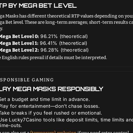
TP BY MEGA BET LEVEL
a Masks has different theoretical RTP values depending on you
a Bet level. These are long-term averages; short-term results c
y.
96.21% (theoretical)
Mega Bet Level 0:
96.41% (theoretical)
Mega Bet Level 1:
96.28% (theoretical)
Mega Bet Level 2:
 English rules prevail if details must be interpreted.
SPONSIBLE GAMING
LAY MEGA MASKS RESPONSIBLY
Set a budget and time limit in advance.
Play for entertainment—don’t chase losses.
Take breaks if you feel rushed or emotional.
Use Lucky7Casino tools like deposit limits, time limits an
time-outs.