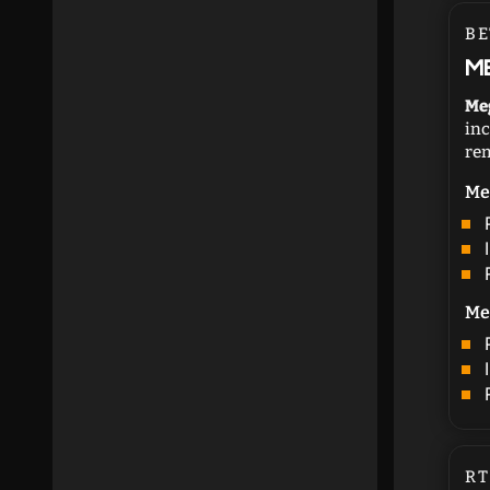
BE
M
Me
inc
rem
Me
Me
RT