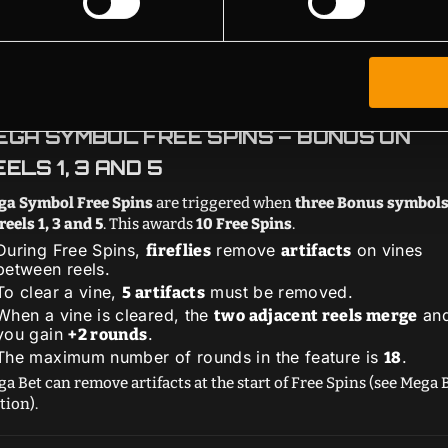
Maximum expansion is reached when
all reels have mer
With
enabled, the feature triggers
.
Mega Bet
more often
EE SPINS
EGA SYMBOL FREE SPINS – BONUS ON
EELS 1, 3 AND 5
ga Symbol Free Spins
are triggered when
three Bonus symbol
reels 1, 3 and 5
. This awards
10 Free Spins
.
During Free Spins,
remove
on vines
fireflies
artifacts
between reels.
To clear a vine,
must be removed.
5 artifacts
When a vine is cleared, the
an
two adjacent reels merge
you gain
.
+2 rounds
The maximum number of rounds in the feature is
.
18
a Bet can remove artifacts at the start of Free Spins (see Mega 
tion).