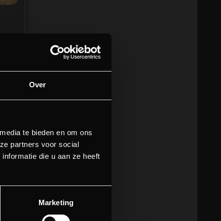
rom
Over
in
l
 media te bieden en om ons
ze partners voor social
nformatie die u aan ze heeft
ound
nto a
Marketing