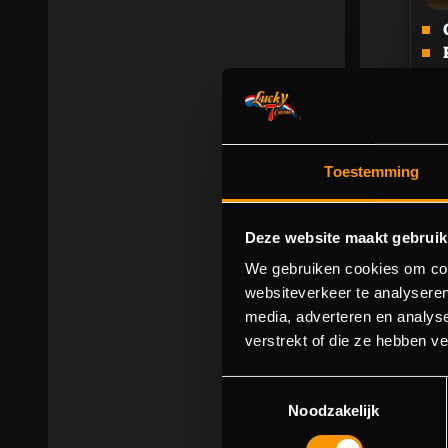
Toestemming
Exa
Deze website maakt gebruik
We gebruiken cookies om cont
websiteverkeer te analyseren
F
media, adverteren en analys
M
verstrekt of die ze hebben v
Th
(ba
Toestemmingsselectie
sin
Noodzakelijk