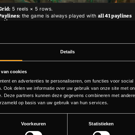
5 reels × 5 rows.
Grid:
the game is always played with
Paylines:
all 41 paylines
.
active
wins on a payline are checked f
Evaluated from the left:
the leftmost reel.
only the
combination per
Highest only:
highest paying
payline is awarded.
Details
the Wild symbol can substitute for
Wild:
any other symbo
a winning combination.
ct symbol values are listed in the in-game paytable.
 van cookies
ent en advertenties te personaliseren, om functies voor social
. Ook delen we informatie over uw gebruik van onze site met on
EATURE
e. Deze partners kunnen deze gegevens combineren met andere i
EGA SYMBOL FEATURE – REELS MERGE
erzameld op basis van uw gebruik van hun services.
e
Mega Symbol Feature
can trigger randomly at the start of a r
se game only). When active,
two or more adjacent reels merge
i
gle reel, creating at least one
mega symbol
.
Voorkeuren
Statistieken
Available in the
.
base game only