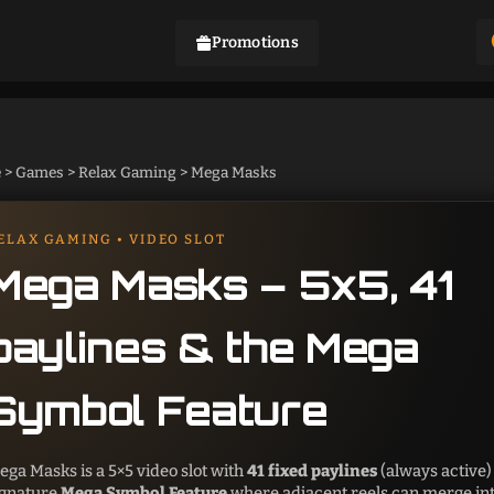
Promotions
e
>
Games
>
Relax Gaming
>
Mega Masks
ELAX GAMING • VIDEO SLOT
Mega Masks – 5x5, 41
paylines & the Mega
Symbol Feature
ega Masks is a 5×5 video slot with
41 fixed paylines
(always active)
ignature
Mega Symbol Feature
where adjacent reels can merge int