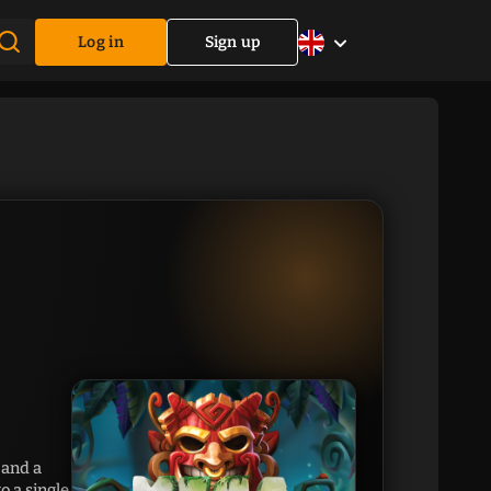
Log in
Sign up
 and a
o a single