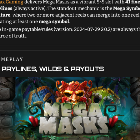
lax Gaming
delivers Mega Masks as a vibrant 5×5 slot with
41 fix
ylines
(always active). The standout mechanic is the
Mega Symb
ature
, where two or more adjacent reels can merge into one ree
ating at least one
mega symbol
.
 in-game paytable/rules (version: 2024-07-29 2.0.2) are always t
rce of truth.
AMEPLAY
1 PAYLINES, WILDS & PAYOUTS