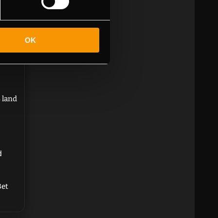
.
ged
OK
s
land
d
Bet