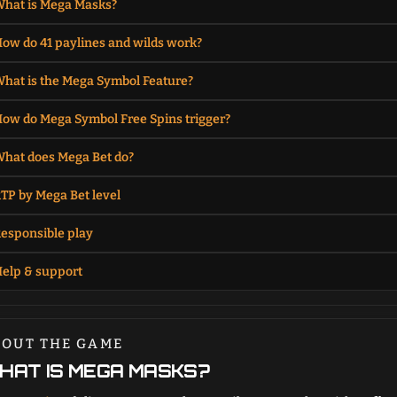
hat is Mega Masks?
ow do 41 paylines and wilds work?
hat is the Mega Symbol Feature?
ow do Mega Symbol Free Spins trigger?
hat does Mega Bet do?
TP by Mega Bet level
esponsible play
elp & support
BOUT THE GAME
HAT IS MEGA MASKS?