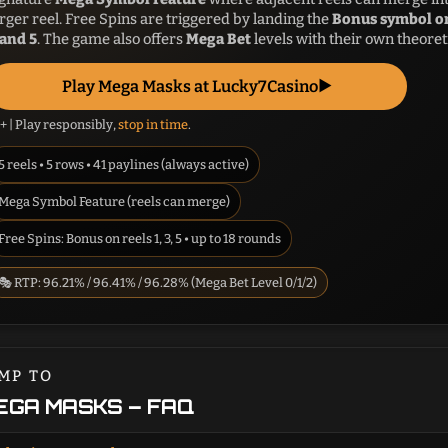
arger reel. Free Spins are triggered by landing the
Bonus symbol on 
 and 5
. The game also offers
Mega Bet
levels with their own theoret
Play Mega Masks at Lucky7Casino
▶
+ | Play responsibly,
stop in time
.
5 reels • 5 rows • 41 paylines (always active)
Mega Symbol Feature (reels can merge)
Free Spins: Bonus on reels 1, 3, 5 • up to 18 rounds
🎭 RTP: 96.21% / 96.41% / 96.28% (Mega Bet Level 0/1/2)
MP TO
EGA MASKS – FAQ