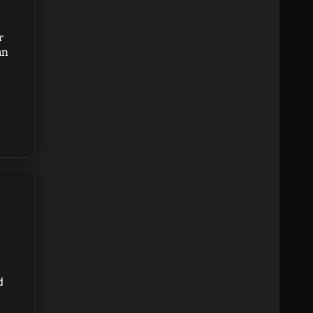
r
an
d