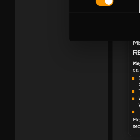
FR
M
R
Me
on
Meg
sec