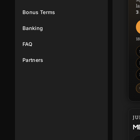
l
Bonus Terms
3
Banking
18
FAQ
Partners
JU
M