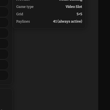
Game type
Video Slot
Grid
5×5
Paylines
41 (always active)