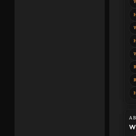
W
H
W
H
W
R
R
H
A
W