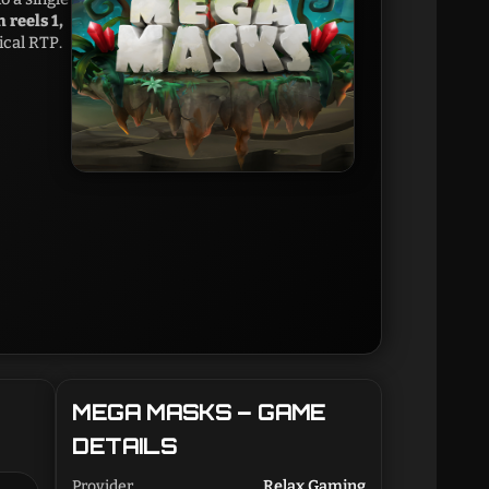
reels 1,
ical RTP.
MEGA MASKS – GAME
DETAILS
Provider
Relax Gaming