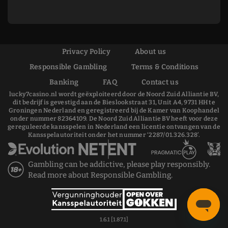
Privacy Policy
About us
Responsible Gambling
Terms & Conditions
Banking
FAQ
Contact us
lucky7casino.nl wordt geëxploiteerd door de Noord Zuid Alliantie BV,
dit bedrijf is gevestigd aan de Bieslookstraat 31, Unit A4, 9731 HH te
Groningen Nederland en geregistreerd bij de Kamer van Koophandel
onder nummer 82364109. De Noord Zuid Alliantie BV heeft voor deze
gereguleerde kansspelen in Nederland een licentie ontvangen van de
Kansspelautoriteit onder het nummer ‘2287/01.326.328’.
Gambling can be addictive, please play responsibly.
Read more about
Responsible Gambling
.
1.6.1 [1.87.1]