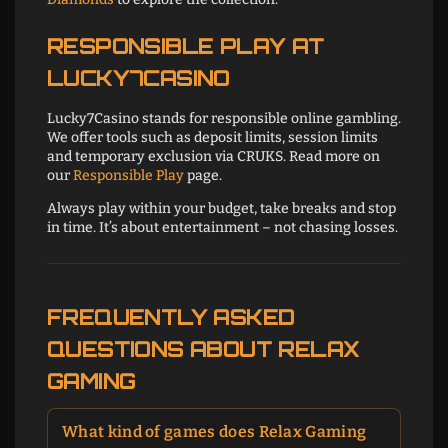
RESPONSIBLE PLAY AT
LUCKY7CASINO
Lucky7Casino stands for responsible online gambling.
We offer tools such as deposit limits, session limits
and temporary exclusion via CRUKS. Read more on
our
Responsible Play
page.
Always play within your budget, take breaks and stop
in time. It’s about entertainment – not chasing losses.
FREQUENTLY ASKED
QUESTIONS ABOUT RELAX
GAMING
What kind of games does Relax Gaming