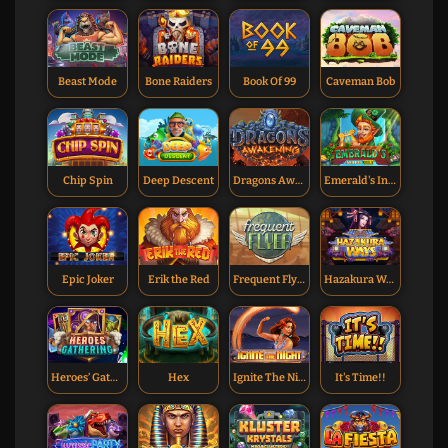
Beast Mode
Bone Raiders
Book Of 99
Caveman Bob
Chip Spin
Deep Descent
Dragons Awakening
Emerald's Infinity Reels
Epic Joker
Erik the Red
Frequent Flyer
Hazakura Ways
Heroes’ Gathering
Hex
Ignite The Night
It's Time!!