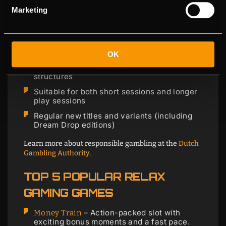
smoothly on mobile and offer clear features, so you
Marketing
quickly know what you’re playing for.
Original series and recognizable game
formats
Great mobile performance (HTML5)
OK
Lots of variety in volatility and bonus
structures
Suitable for both short sessions and longer
play sessions
Regular new titles and variants (including
Dream Drop editions)
Learn more about responsible gambling at the
Dutch
Gambling Authority
.
TOP 5 POPULAR RELAX
GAMING GAMES
– Action-packed slot with
Money Train
exciting bonus moments and a fast pace.