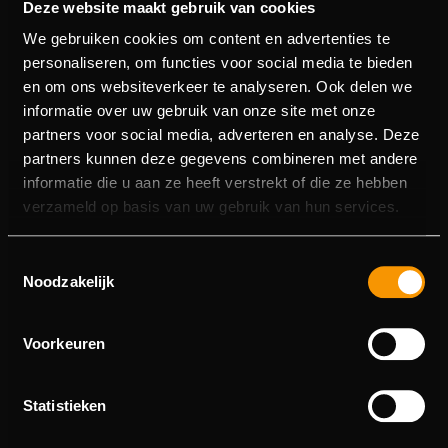
Deze website maakt gebruik van cookies
We gebruiken cookies om content en advertenties te
personaliseren, om functies voor social media te bieden
Titan Strike
Top Dawg$
Torii Tumble
Wild Chapo 2
en om ons websiteverkeer te analyseren. Ook delen we
informatie over uw gebruik van onze site met onze
partners voor social media, adverteren en analyse. Deze
partners kunnen deze gegevens combineren met andere
Wild Hike
Iron Bank 2
Iron Bank
informatie die u aan ze heeft verstrekt of die ze hebben
verzameld op basis van uw gebruik van hun services.
Relax Gaming
is known for original slot ideas, strong
bonus features and a modern playing experience. At
Lucky7Casino
you’ll find a growing selection of
Relax
Toestemmingsselectie
Gaming slot games
– perfect for players who enjoy
Noodzakelijk
variety, unique mechanics and entertainment.
ABOUT RELAX GAMING
Voorkeuren
Relax Gaming is a studio that has become
internationally popular thanks to creative slots with
Statistieken
recognizable series (such as the “Tumble” titles) and
tournament-friendly gameplay. Many games run