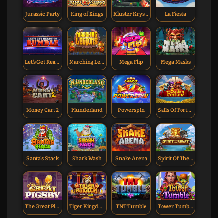
Jurassic Party
King of Kings
Kluster Krystals Megaclusters
La Fiesta
Let’s Get Ready To Rumble
Marching Legions
Mega Flip
Mega Masks
Money Cart 2
Plunderland
Powerspin
Sails Of Fortune
Santa's Stack
Shark Wash
Snake Arena
Spirit Of The Beast
The Great Pigsby
Tiger Kingdom Infinity Reels
TNT Tumble
Tower Tumble