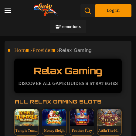
Log in
Promotions
Relax Gaming
Home
Providers
Relax Gaming
DISCOVER ALL GAME GUIDES & STRATEGIES
ALL RELAX GAMING SLOTS
Temple Tumble
Money Sleigh
Feather Fury
Attila The Hun