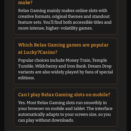
make?
Relax Gaming mainly makes online slots with
creative formats, original themes and standout
feature sets. You’ll find both accessible titles and
more intense, higher-volatility games.
Which Relax Gaming games are popular
at Lucky7Casino?
Popular choices include Money Train, Temple
Tumble, Wildchemy and Iron Bank. Dream Drop
variants are also widely played by fans of special
editions.
Can I play Relax Gaming slots on mobile?
Yes. Most Relax Gaming slots run smoothly in
your browser on mobile and tablet. The interface
automatically adapts to your screen size, so you
can play without downloads.