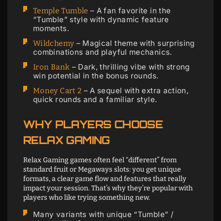
– A fan favorite in the
Temple Tumble
“Tumble” style with dynamic feature
moments.
– Magical theme with surprising
Wildchemy
combinations and playful mechanics.
– Dark, thrilling vibe with strong
Iron Bank
win potential in the bonus rounds.
– A sequel with extra action,
Money Cart 2
quick rounds and a familiar style.
WHY PLAYERS CHOOSE
RELAX GAMING
Relax Gaming games often feel “different” from
standard fruit or Megaways slots: you get unique
formats, a clear game flow and features that really
impact your session. That’s why they’re popular with
players who like trying something new.
Many variants with unique “Tumble” /