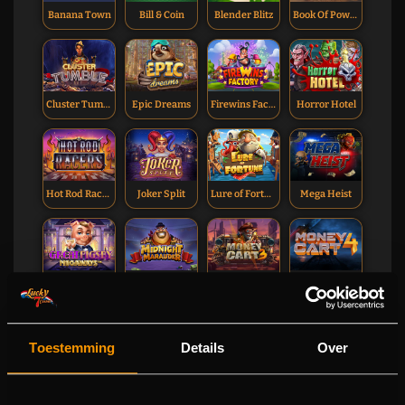
Banana Town
Bill & Coin
Blender Blitz
Book Of Power
Cluster Tumble
Epic Dreams
Firewins Factory
Horror Hotel
Hot Rod Racers
Joker Split
Lure of Fortune
Mega Heist
The Great Pigsby Megaways
Midnight Marauder
Money Cart 3
Money Cart 4
Toestemming
Details
Over
Net Gains
Sultan Spins
Sweetopia Royale
Templar Tumble