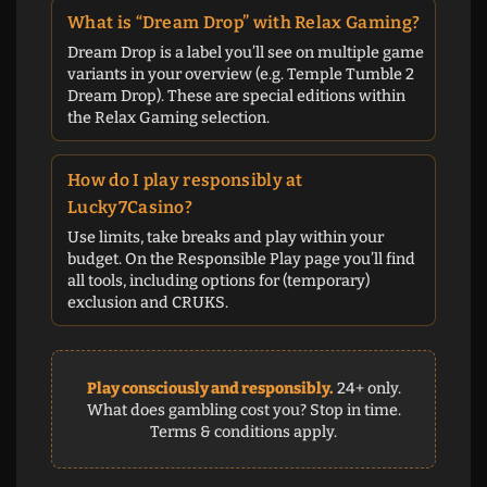
What is “Dream Drop” with Relax Gaming?
Dream Drop is a label you’ll see on multiple game
variants in your overview (e.g. Temple Tumble 2
Dream Drop). These are special editions within
the Relax Gaming selection.
How do I play responsibly at
Lucky7Casino?
Use limits, take breaks and play within your
budget. On the Responsible Play page you’ll find
all tools, including options for (temporary)
exclusion and CRUKS.
Play consciously and responsibly.
24+ only.
What does gambling cost you? Stop in time.
Terms & conditions apply.