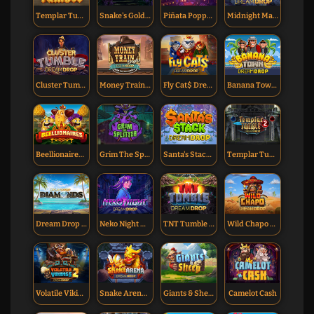
Templar Tumble Dream Drop
Snake's Gold Dream Drop
Piñata Popper Dream Drop
Midnight Marauder Dream Drop
Cluster Tumble Dream Drop
Money Train Origins Dream Drop
Fly Cat$ Dream Drop
Banana Town Dream Drop
Beellionaires Dream Drop
Grim The Splitter Dream Drop
Santa's Stack Dream Drop
Templar Tumble 2 Dream Drop
Dream Drop Diamonds
Neko Night Dream Drop
TNT Tumble Dream Drop
Wild Chapo Dream Drop
Volatile Vikings 2 Dream Drop
Snake Arena Dream Drop
Giants & Sheep
Camelot Cash