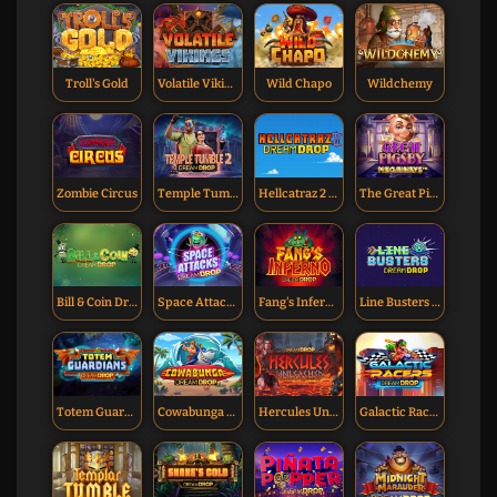
Troll's Gold
Volatile Vikings
Wild Chapo
Wildchemy
Zombie Circus
Temple Tumble 2 Dream Drop
Hellcatraz 2 Dream Drop
The Great Pigsby Dream Drop
Bill & Coin Dream Drop
Space Attacks Dream Drop
Fang's Inferno Dream Drop
Line Busters Dream Drop
Totem Guardians Dream Drop
Cowabunga Dream Drop
Hercules Unleashed Dream Drop
Galactic Racers Dream Drop