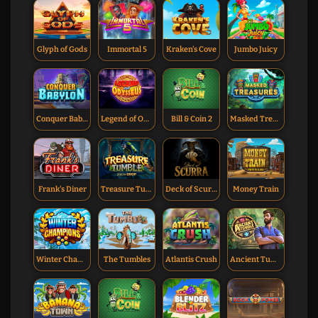
Glyph of Gods
Immortal 5
Kraken's Cove
Jumbo Juicy
Conquer Babylon
Legend of Odysseus
Bill & Coin 2
Masked Treasures
Frank's Diner
Treasure Tumble Dream Drop
Deck of Scurra
Money Train
Winter Champions
The Tumbles
Atlantis Crush
Ancient Tumble