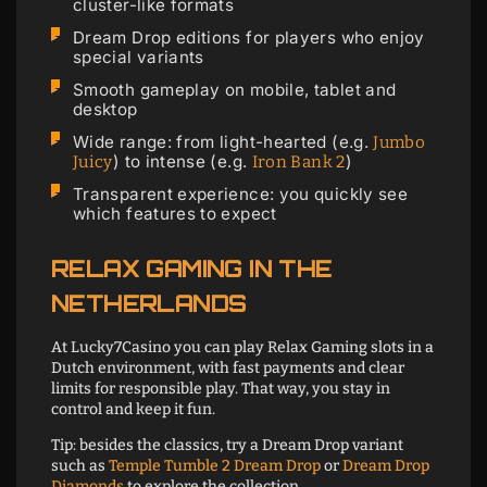
cluster-like formats
Dream Drop editions for players who enjoy
special variants
Smooth gameplay on mobile, tablet and
desktop
Wide range: from light-hearted (e.g.
Jumbo
) to intense (e.g.
)
Juicy
Iron Bank 2
Transparent experience: you quickly see
which features to expect
RELAX GAMING IN THE
NETHERLANDS
At Lucky7Casino you can play Relax Gaming slots in a
Dutch environment, with fast payments and clear
limits for responsible play. That way, you stay in
control and keep it fun.
Tip: besides the classics, try a Dream Drop variant
such as
Temple Tumble 2 Dream Drop
or
Dream Drop
Diamonds
to explore the collection.