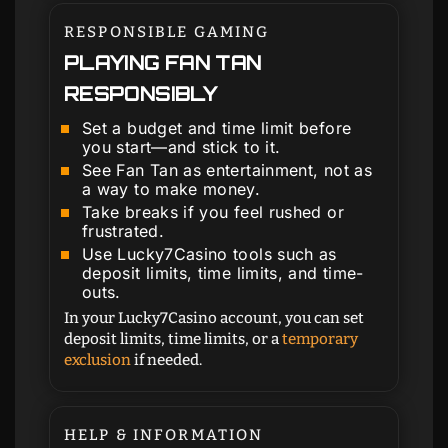
RESPONSIBLE GAMING
PLAYING FAN TAN
RESPONSIBLY
Set a budget and time limit before
you start—and stick to it.
See Fan Tan as entertainment, not as
a way to make money.
Take breaks if you feel rushed or
frustrated.
Use Lucky7Casino tools such as
deposit limits, time limits, and time-
outs.
In your Lucky7Casino account, you can set
deposit limits, time limits, or a
temporary
exclusion
if needed.
HELP & INFORMATION