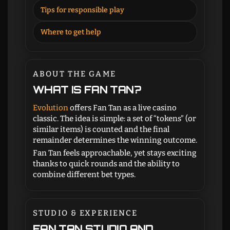
Tips for responsible play
Where to get help
ABOUT THE GAME
WHAT IS FAN TAN?
Evolution
offers Fan Tan as a live casino
classic. The idea is simple: a set of “tokens” (or
similar items) is counted and the final
remainder determines the winning outcome.
Fan Tan feels approachable, yet stays exciting
thanks to quick rounds and the ability to
combine different bet types.
STUDIO & EXPERIENCE
FAN TAN STUDIO AND