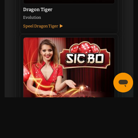
Dragon Tiger
Evolution
Speel Dragon Tiger
▶
Sic Bo
Ezugi
Speel Sic Bo
▶