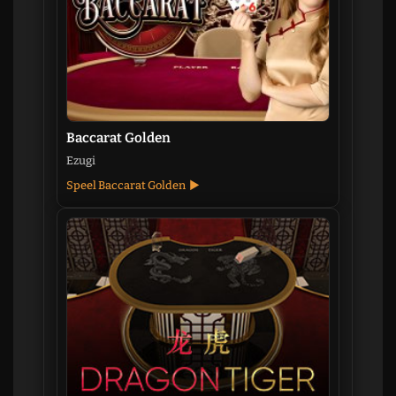
Baccarat Golden
Ezugi
Speel Baccarat Golden
▶