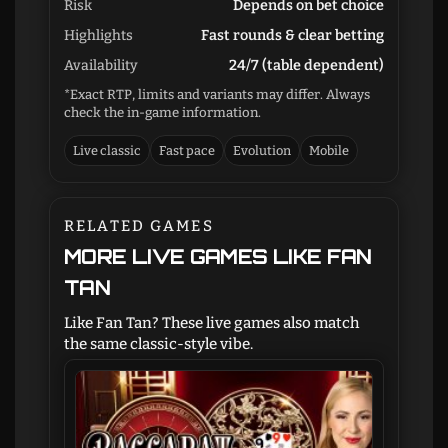
Risk
Depends on bet choice
Highlights
Fast rounds & clear betting
Availability
24/7 (table dependent)
*Exact RTP, limits and variants may differ. Always
check the in-game information.
Live classic
Fast pace
Evolution
Mobile
RELATED GAMES
MORE LIVE GAMES LIKE FAN
TAN
Like Fan Tan? These live games also match
the same classic-style vibe.