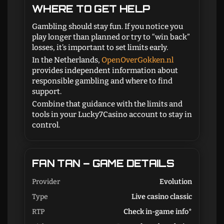
WHERE TO GET HELP
Gambling should stay fun. If you notice you
play longer than planned or try to “win back”
losses, it’s important to set limits early.
In the Netherlands,
OpenOverGokken.nl
provides independent information about
responsible gambling and where to find
support.
Combine that guidance with the limits and
tools in your Lucky7Casino account to stay in
control.
FAN TAN – GAME DETAILS
Provider
Evolution
Type
Live casino classic
RTP
Check in-game info*