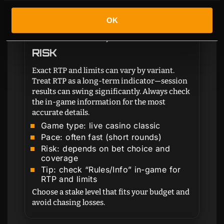
OK
RTP & RISK
FAN TAN RTP, PACE AND
RISK
Exact RTP and limits can vary by variant.
Treat RTP as a long-term indicator—session
results can swing significantly. Always check
the in-game information for the most
accurate details.
Game type: live casino classic
Pace: often fast (short rounds)
Risk: depends on bet choice and
coverage
Tip: check “Rules/Info” in-game for
RTP and limits
Choose a stake level that fits your budget and
avoid chasing losses.