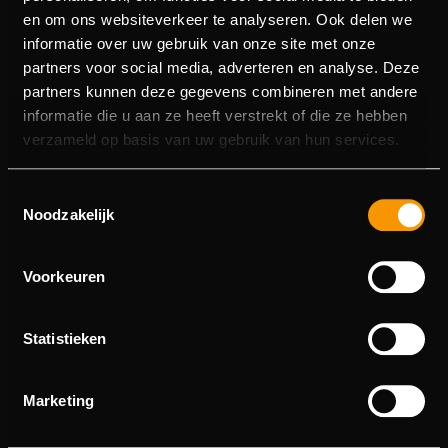
en om ons websiteverkeer te analyseren. Ook delen we
BETTING
informatie over uw gebruik van onze site met onze
WHAT BETS CAN YOU PLACE
partners voor social media, adverteren en analyse. Deze
IN FAN TAN?
partners kunnen deze gegevens combineren met andere
informatie die u aan ze heeft verstrekt of die ze hebben
Simple bets
verzameld op basis van uw gebruik van hun services.
Fan Tan is known for clear betting options.
You choose a bet area and wait for the
Toestemmingsselectie
outcome—great for beginners.
Noodzakelijk
Combining bets
Want more coverage? You can combine
Voorkeuren
multiple bets to spread risk and make each
round more interesting.
Statistieken
Pace & discipline
Since the game can feel fast and rhythmic, a
steady staking approach often works better
Marketing
than increasing stakes after a loss.