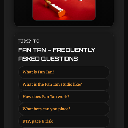
JUMP TO
FAN TAN – FREQUENTLY
ASKED QUESTIONS
What is Fan Tan?
What is the Fan Tan studio like?
How does Fan Tan work?
What bets can you place?
RTP, pace & risk