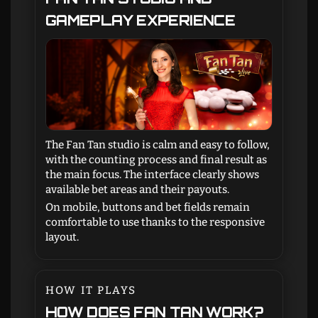
GAMEPLAY EXPERIENCE
The Fan Tan studio is calm and easy to follow,
with the counting process and final result as
the main focus. The interface clearly shows
available bet areas and their payouts.
On mobile, buttons and bet fields remain
comfortable to use thanks to the responsive
layout.
HOW IT PLAYS
HOW DOES FAN TAN WORK?