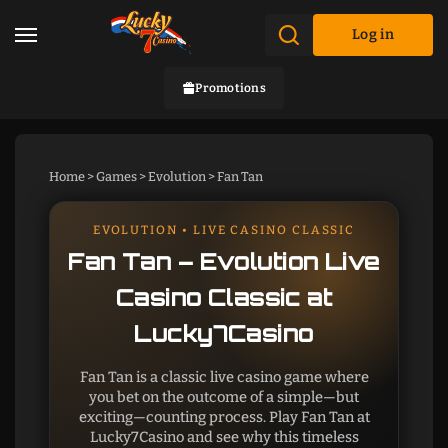
Log in
Promotions
Home
>
Games
>
Evolution
>
Fan Tan
EVOLUTION • LIVE CASINO CLASSIC
Fan Tan – Evolution Live
Casino Classic at
Lucky7Casino
Fan Tan is a classic live casino game where
you bet on the outcome of a simple—but
exciting—counting process. Play Fan Tan at
Lucky7Casino and see why this timeless