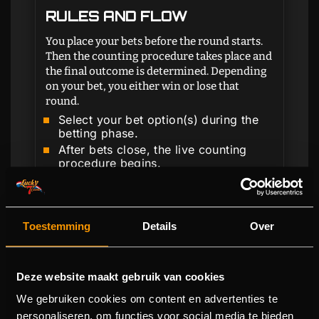
RULES AND FLOW
You place your bets before the round starts.
Then the counting procedure takes place and
the final outcome is determined. Depending
on your bet, you either win or lose that
round.
Select your bet option(s) during the
betting phase.
After bets close, the live counting
procedure begins.
The result determines which bet areas
win.
Winning bets are paid out
automatically according to the game
Toestemming
Details
Over
rules.
Because rounds can move quickly, it helps to
set your budget and session duration in
Deze website maakt gebruik van cookies
advance.
We gebruiken cookies om content en advertenties te
personaliseren, om functies voor social media te bieden