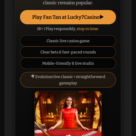
classic remains popular.
Play Fan Tan at Lucky7Casino
▶
18+ | Play responsibly,
stop in time
.
Classic live casino game
Clear bets & fast-paced rounds
Mobile-friendly & live studio
🎥 Evolution live classic • straightforward
gameplay