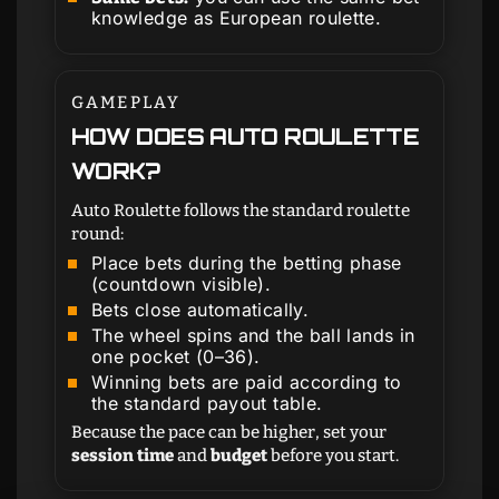
knowledge as European roulette.
GAMEPLAY
HOW DOES AUTO ROULETTE
WORK?
Auto Roulette follows the standard roulette
round:
Place bets during the betting phase
(countdown visible).
Bets close automatically.
The wheel spins and the ball lands in
one pocket (0–36).
Winning bets are paid according to
the standard payout table.
Because the pace can be higher, set your
session time
and
budget
before you start.