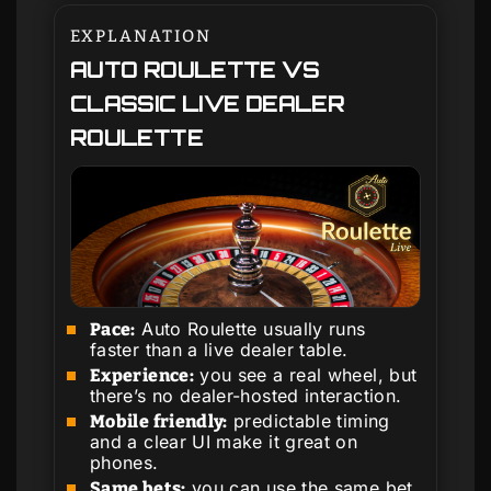
EXPLANATION
AUTO ROULETTE VS
CLASSIC LIVE DEALER
ROULETTE
Auto Roulette usually runs
Pace:
faster than a live dealer table.
you see a real wheel, but
Experience:
there’s no dealer-hosted interaction.
predictable timing
Mobile friendly:
and a clear UI make it great on
phones.
you can use the same bet
Same bets: