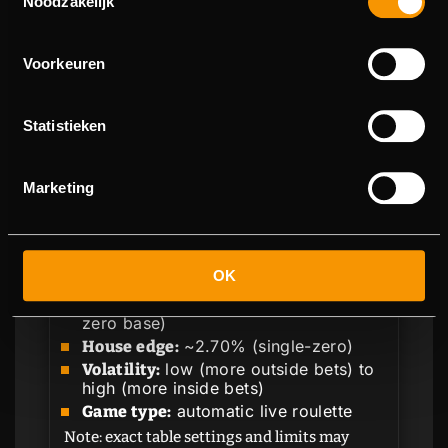
Tip: for longer sessions, lean more on outside
Noodzakelijk
bets and add 1–2 inside bets for extra
excitement.
Voorkeuren
RTP & RISK
Statistieken
RTP NOTES, HOUSE EDGE
AND VOLATILITY
Marketing
European single-zero roulette has a well-
known theoretical house edge. Your bet
selection mainly influences how volatile your
OK
session feels.
~97.30% (single-
Theoretical RTP:
zero base)
~2.70% (single-zero)
House edge:
low (more outside bets) to
Volatility:
high (more inside bets)
automatic live roulette
Game type:
Note: exact table settings and limits may