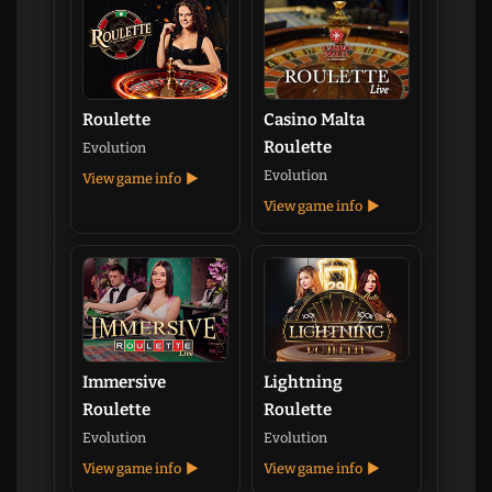
Roulette
Casino Malta
Roulette
Evolution
Evolution
View game info
▶
View game info
▶
Immersive
Lightning
Roulette
Roulette
Evolution
Evolution
View game info
▶
View game info
▶