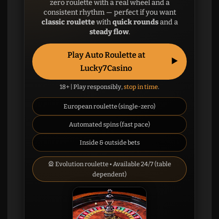
zero roulette with a real wheel and a
consistent rhythm — perfect if you want
classic roulette
with
quick rounds
and a
steady flow
.
Play Auto Roulette at
▶
Lucky7Casino
18+ | Play responsibly,
stop in time
.
European roulette (single-zero)
Automated spins (fast pace)
Inside & outside bets
🎡 Evolution roulette • Available 24/7 (table
dependent)