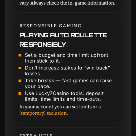
vary. Always check the in-game information.
RESPONSIBLE GAMING
PLAYING AUTO ROULETTE
RESPONSIBLY
Set a budget and time limit upfront,
then stick to it.
Don’t increase stakes to “win back”
losses.
Take breaks — fast games can raise
your pace.
Use Lucky7Casino tools: deposit
limits, time limits and time-outs.
In your account you can set limits or a
(temporary) exclusion
.