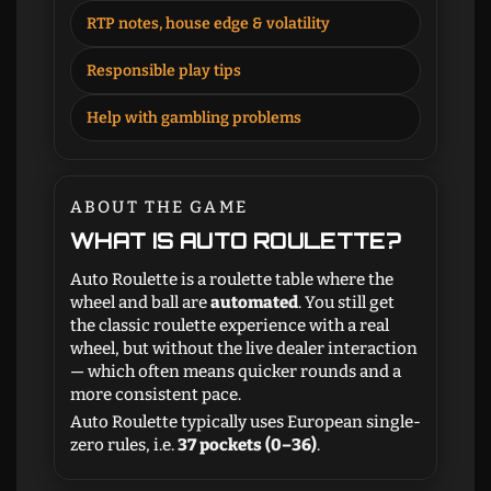
RTP notes, house edge & volatility
Responsible play tips
Help with gambling problems
ABOUT THE GAME
WHAT IS AUTO ROULETTE?
Auto Roulette is a roulette table where the
wheel and ball are
automated
. You still get
the classic roulette experience with a real
wheel, but without the live dealer interaction
— which often means quicker rounds and a
more consistent pace.
Auto Roulette typically uses European single-
zero rules, i.e.
37 pockets (0–36)
.