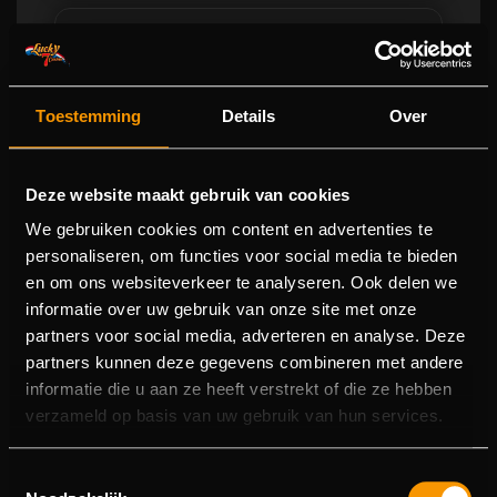
BETS
BET TYPES IN AUTO
ROULETTE: INSIDE BETS AND
Toestemming
Details
Over
OUTSIDE BETS
Inside bets (higher payout, more
Deze website maakt gebruik van cookies
variance)
We gebruiken cookies om content en advertenties te
one number
Straight-up:
personaliseren, om functies voor social media te bieden
two numbers
Split:
en om ons websiteverkeer te analyseren. Ook delen we
three numbers
Street:
informatie over uw gebruik van onze site met onze
four numbers
Corner:
partners voor social media, adverteren en analyse. Deze
six numbers
Six line:
partners kunnen deze gegevens combineren met andere
informatie die u aan ze heeft verstrekt of die ze hebben
Outside bets (steadier pace)
verzameld op basis van uw gebruik van hun services.
,
,
Red/Black
Odd/Even
1–18/19–36
(typically 1:1)
and
(typically 2:1)
Dozens
Columns
Toestemmingsselectie