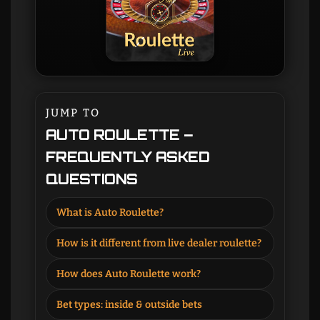
JUMP TO
AUTO ROULETTE –
FREQUENTLY ASKED
QUESTIONS
What is Auto Roulette?
How is it different from live dealer roulette?
How does Auto Roulette work?
Bet types: inside & outside bets