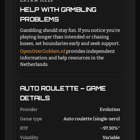
EXTRA HELP
HELP WITH GAMBLING
PROBLEMS
Gambling should stay fun. If you notice you’re
playing longer than intended or chasing
losses, set boundaries early and seek support.
OpenOverGokken.nl
provides independent
information and help resources in the
Netherlands.
AUTO ROULETTE – GAME
DETAILS
Provider
Evolution
Game type
Auto roulette (single-zero)
RTP
~97.30%*
Volatility
Variable