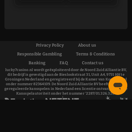
Privacy Policy
About us
Responsible Gambling
Terms & Conditions
Banking
FAQ
Contact us
lucky7casino.nl wordt geëxploiteerd door de Noord Zuid Alliantie BV,
dit bedrijf is gevestigd aan de Bieslookstraat 31, Unit A4, 9731 HH te
Groningen Nederland en geregistreerd bij de Kamer van Koophandel
onder nummer 82364109. De Noord Zuid Alliantie BV heeft voor deze
gereguleerde kansspelen in Nederland een licentie ontvangen van de
Kansspelautoriteit onder het nummer ‘2287/01.326.328’.
Gambling can be addictive, please play
responsibly. Read more about
Responsible Gambling
.