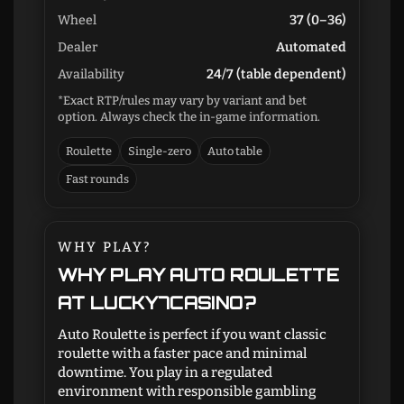
Wheel
37 (0–36)
Dealer
Automated
Availability
24/7 (table dependent)
*Exact RTP/rules may vary by variant and bet
option. Always check the in-game information.
Roulette
Single-zero
Auto table
Fast rounds
WHY PLAY?
WHY PLAY AUTO ROULETTE
AT LUCKY7CASINO?
Auto Roulette is perfect if you want classic
roulette with a faster pace and minimal
downtime. You play in a regulated
environment with responsible gambling