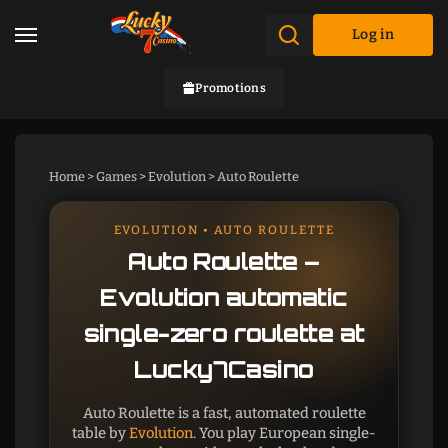
Log in
Promotions
Home
>
Games
>
Evolution
>
Auto Roulette
EVOLUTION • AUTO ROULETTE
Auto Roulette –
Evolution automatic
single-zero roulette at
Lucky7Casino
Auto Roulette is a fast, automated roulette
table by
Evolution
. You play European single-