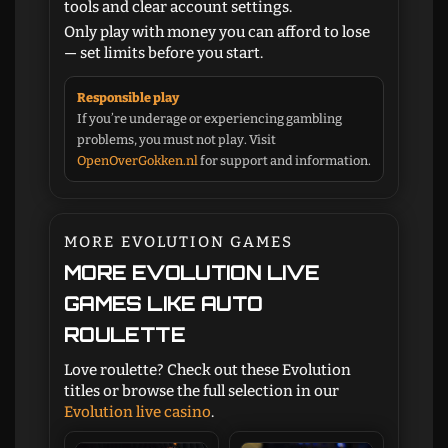
tools and clear account settings.
Only play with money you can afford to lose
— set limits before you start.
Responsible play
If you’re underage or experiencing gambling
problems, you must not play. Visit
OpenOverGokken.nl
for support and information.
MORE EVOLUTION GAMES
MORE EVOLUTION LIVE
GAMES LIKE AUTO
ROULETTE
Love roulette? Check out these Evolution
titles or browse the full selection in our
Evolution live casino
.