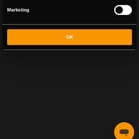
Marketing
OK