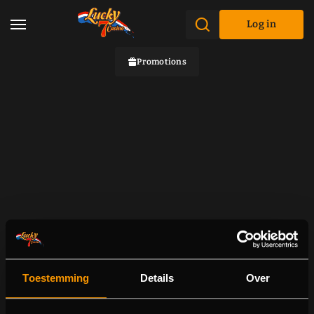
Log in
Promotions
Toestemming
Details
Over