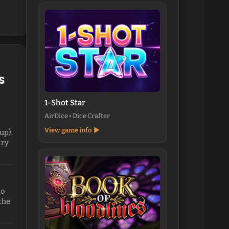
S
1-Shot Star
AirDice • Dice Crafter
View game info
▶
up).
try
to
the