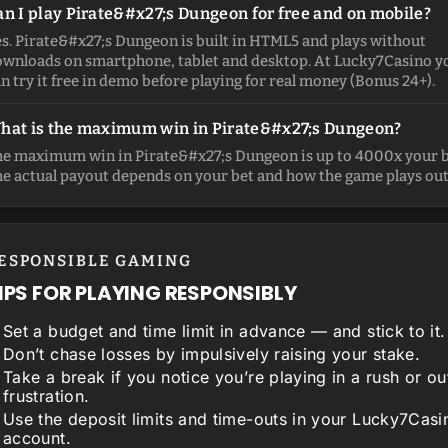
an I play Pirate&#x27;s Dungeon for free and on mobile?
s. Pirate&#x27;s Dungeon is built in HTML5 and plays without
wnloads on smartphone, tablet and desktop. At Lucky7Casino y
n try it free in demo before playing for real money (Bonus 24+).
hat is the maximum win in Pirate&#x27;s Dungeon?
e maximum win in Pirate&#x27;s Dungeon is up to 4000x your b
e actual payout depends on your bet and how the game plays out
ESPONSIBLE GAMING
IPS FOR PLAYING RESPONSIBLY
Set a budget and time limit in advance — and stick to it.
Don’t chase losses by impulsively raising your stake.
Take a break if you notice you’re playing in a rush or ou
frustration.
Use the deposit limits and time-outs in your Lucky7Casi
account.