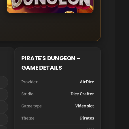
PIRATE'S DUNGEON –
GAME DETAILS
Provider
AirDice
Studio
Dice Crafter
Game type
Video slot
Theme
Pirates