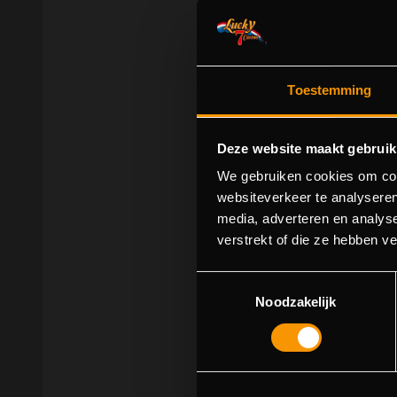
Toestemming
F
Deze website maakt gebruik
F
We gebruiken cookies om cont
B
websiteverkeer te analyseren
ga
media, adverteren en analys
b
verstrekt of die ze hebben v
re
de
Toestemmingsselectie
re
Noodzakelijk
Fe
m
ac
D
B