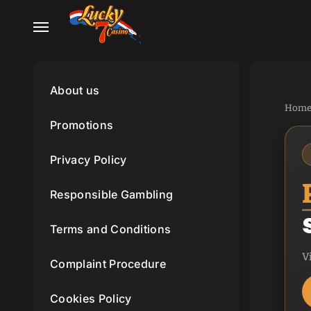
About us
Hom
Promotions
Privacy Policy
Responsible Gambling
Terms and Conditions
V
Complaint Procedure
Cookies Policy