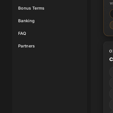
Wh
Bonus Terms
Banking
FAQ
Partners
O
C