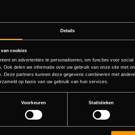
spins.
Line up the right symbols and wins are settled instantly.
Try the free demo first to get to know the features.
Details
EATURES & BONUS
 van cookies
EATURES IN PIRATE'S DUNGEON
ent en advertenties te personaliseren, om functies voor social
onus feature in Pirate's Dungeon: BONUS GAME In the bonus
. Ook delen we informatie over uw gebruik van onze site met on
me you try to collect coins with highest possible multipliers *
e. Deze partners kunnen deze gegevens combineren met andere i
onus game triggers with 3 scatter -symbols which may land o
erzameld op basis van uw gebruik van hun services.
els 1-3. * The bonus game starts with 3 bonus spins. * Each spi
creases the amount of bonus spins left. * Each landing symbo
sets the…
Voorkeuren
Statistieken
ature buy available – Activating the COIN BOOST gives player
ore than 100% more COIN symbols. The COIN BOOST remains
tive after purchase. The player can deactivate it by pressing t
EACTIVATE -button. Theoretical RTP when purchasing COIN
OOST is 93.2%. Activating the BONUS BOOST gives player mor