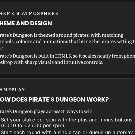
HEME & ATMOSPHERE
HEME AND DESIGN
irate's Dungeon is themed around pirates, with matching
mbols, colours and animations that bring the pirates setting 
fe.
rate's Dungeon is built in HTML5, so it scales neatly from phon
sktop with sharp visuals and intuitive controls.
AMEPLAY
OW DOES PIRATE'S DUNGEON WORK?
rate's Dungeon plays across 81 ways to win.
Set your stake per spin with the plus and minus buttons
(€0.10 to €25.00 per spin).
Start each round with a single tap or queue up autoplay