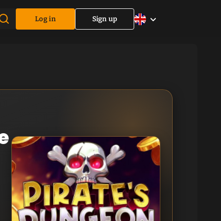
Log in
Sign up
e