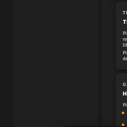
T
T
P
sy
li
Pi
de
G
H
Pi