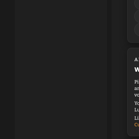
A
W
Pi
a
vo
Yo
Lu
Li
Cu