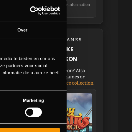
OpenOverGokken.nl
for information
and help.
Over
MORE AIRDICE GAMES
MORE GAMES LIKE
PIRATE'S DUNGEON
 media te bieden en om ons
ze partners voor social
Fan of Pirate's Dungeon? Also
 The
nformatie die u aan ze heeft
check these AirDice games or
n
browse the full
AirDice collection
.
n
l
Marketing
he
e