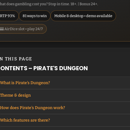
at does gambling cost you? Stop in time. 18+. | Bonus 24+.
RTP 93%
81 ways to win
Mobile & desktop • demo available
🎰 AirDice slot • play 24/7
N THIS PAGE
ONTENTS – PIRATE'S DUNGEON
What is Pirate's Dungeon?
Theme & design
How does Pirate's Dungeon work?
Which features are there?