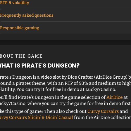
RTP & volatility
Frequently asked questions
Responsible gaming
BOUT THE GAME
HAT IS PIRATE'S DUNGEON?
rate's Dungeon is a video slot by Dice Crafter (AirDice Group) b
round a pirates theme, with an RTP of 93% and medium to hig
latility. You can try it for free in demo at Lucky7Casino.
u’ll find Pirate's Dungeon in the game selection of
AirDice
at
cky7Casino, where you can try the game for free in demo first
ke this type of game? Then also check out
Curvy Corsairs
and
rvy Corsairs Slicin’ & Dicin’ Casual
from the AirDice collection