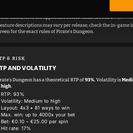
han 50% more…
 Lucky7Casino, Pirate's Dungeon also qualifies for free spins 
nus offers; note the applicable bonus terms (Bonus 24+).
eature descriptions may vary per release; check the in-game i
reen for the exact rules of Pirate's Dungeon.
TP & RISK
TP AND VOLATILITY
rate's Dungeon has a theoretical RTP of
93%
. Volatility is
Med
 high
.
RTP: 93%
Volatility: Medium to high
Layout: 4x3 • 81 ways to win
Max. win: up to 4000x your bet
Bet: €0.10 – €25.00 per spin
Hit rate: 17%