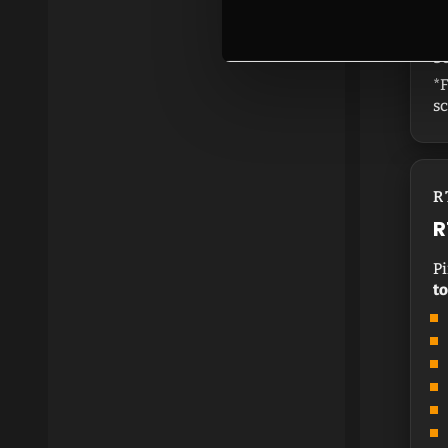
t
At
bo
*F
sc
R
R
Pi
to