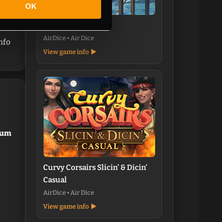
OK
and
Curvy Corsairs
AirDice • Air Dice
nfo
View game info
▶
ium
Curvy Corsairs Slicin’ & Dicin’
Casual
AirDice • Air Dice
View game info
▶