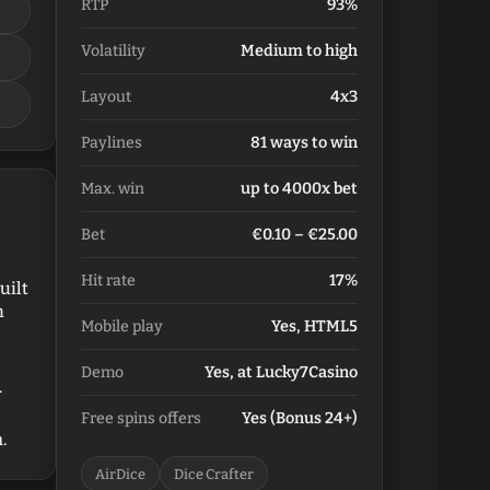
RTP
93%
Volatility
Medium to high
Layout
4x3
Paylines
81 ways to win
Max. win
up to 4000x bet
Bet
€0.10 – €25.00
Hit rate
17%
uilt
h
Mobile play
Yes, HTML5
Demo
Yes, at Lucky7Casino
.
Free spins offers
Yes (Bonus 24+)
.
AirDice
Dice Crafter