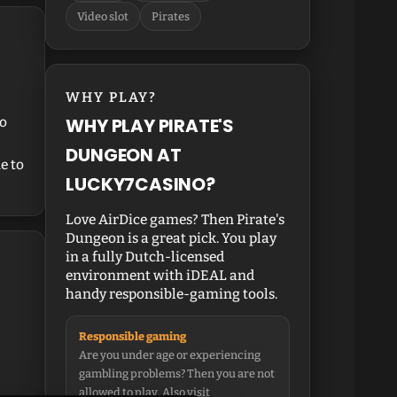
Video slot
Pirates
WHY PLAY?
to
WHY PLAY PIRATE'S
DUNGEON AT
e to
LUCKY7CASINO?
Love AirDice games? Then Pirate's
Dungeon is a great pick. You play
in a fully Dutch-licensed
environment with iDEAL and
handy responsible-gaming tools.
Responsible gaming
Are you under age or experiencing
gambling problems? Then you are not
allowed to play. Also visit