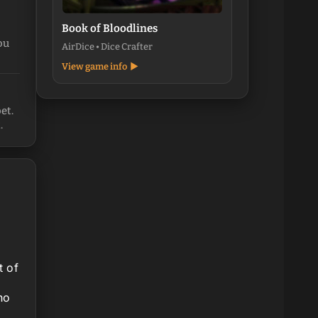
Book of Bloodlines
ou
AirDice • Dice Crafter
View game info
▶
et.
.
t of
no