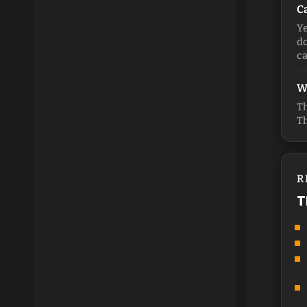
C
Ye
do
ca
W
Th
Th
R
T