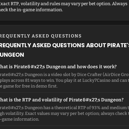
xact RTP, volatility and rules may vary per bet option. Always
heck the in-game information.
REQUENTLY ASKED QUESTIONS
REQUENTLY ASKED QUESTIONS ABOUT PIRATE'
UNGEON
hat is Pirate&#x27;s Dungeon and how does it work?
rate&#x27;s Dungeon is a video slot by Dice Crafter (AirDice Gro
 plays across 81 ways to win. You play it at Lucky7Casino and can 
e game for free in demo first.
hat is the RTP and volatility of Pirate&#x27;s Dungeon?
rate&#x27;s Dungeon has a theoretical RTP of 93% and medium 
gh volatility. Exact values may vary per bet option; always check 
n-game information.