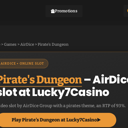
Promotions
e
>
Games
>
AirDice
>
Pirate's Dungeon
AIRDICE • ONLINE SLOT
– AirDic
Pirate's Dungeon
slot at Lucky7Casino
ideo slot by AirDice Group with a pirates theme, an RTP of 93%.
Play Pirate's Dungeon at Lucky7Casino
▶