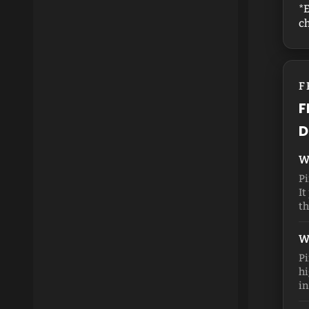
*E
c
F
F
D
W
Pi
It
th
W
Pi
hi
i