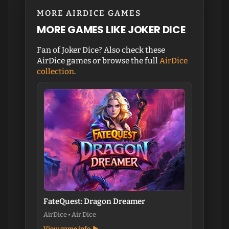
MORE AIRDICE GAMES
MORE GAMES LIKE JOKER DICE
Fan of Joker Dice? Also check these
AirDice games or browse the full
AirDice
collection
.
FateQuest: Dragon Dreamer
AirDice • Air Dice
View game info
▶