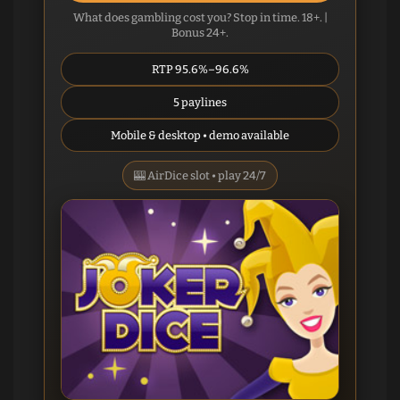
What does gambling cost you? Stop in time. 18+. |
Bonus 24+.
RTP 95.6%–96.6%
5 paylines
Mobile & desktop • demo available
🎰 AirDice slot • play 24/7