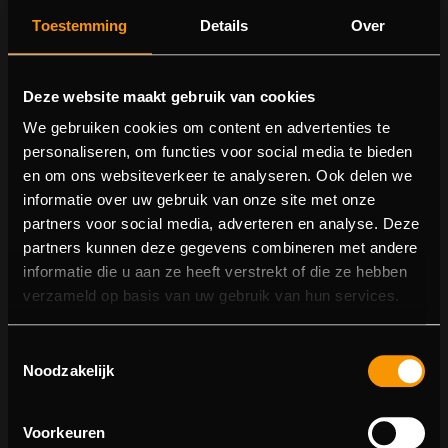
Joker Dice is a video slot by Air Dice
Toestemming
Details
Over
(AirDice Group). It plays across 5 paylines.
You play it at Lucky7Casino and can try the
game for free in demo first.
Deze website maakt gebruik van cookies
What is the RTP and volatility of Joker
We gebruiken cookies om content en advertenties te
Dice?
personaliseren, om functies voor social media te bieden
Joker Dice has a theoretical RTP of 95.6%–
en om ons websiteverkeer te analyseren. Ook delen we
96.6% and medium volatility. Exact values
informatie over uw gebruik van onze site met onze
may vary per bet option; always check the
partners voor social media, adverteren en analyse. Deze
in-game information.
partners kunnen deze gegevens combineren met andere
informatie die u aan ze heeft verstrekt of die ze hebben
Can I play Joker Dice for free and on
verzameld op basis van uw gebruik van hun services.
mobile?
Yes. Joker Dice is built in HTML5 and plays
Toestemmingsselectie
without downloads on smartphone, tablet
Noodzakelijk
and desktop. At Lucky7Casino you can try
it free in demo before playing for real
money (Bonus 24+).
Voorkeuren