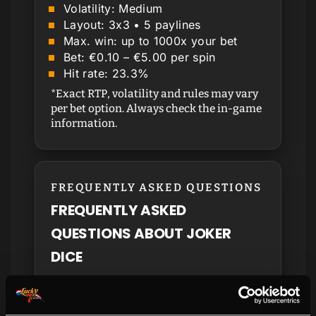
Volatility: Medium
Layout: 3x3 • 5 paylines
Max. win: up to 1000x your bet
Bet: €0.10 – €5.00 per spin
Hit rate: 23.3%
*Exact RTP, volatility and rules may vary
per bet option. Always check the in-game
information.
FREQUENTLY ASKED QUESTIONS
FREQUENTLY ASKED
QUESTIONS ABOUT JOKER
DICE
What is Joker Dice and how does it
work?