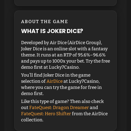
ABOUT THE GAME
WHAT IS JOKER DICE?
Developed by Air Dice (AirDice Group),
Joker Dice is an online slot with a fantasy
theme. It runs at an RTP of 95.6%–96.6%
and pays up to 1000x your bet. Try the free
demo first at Lucky7Casino.
You’ll find Joker Dice in the game
selection of
AirDice
at Lucky7Casino,
where you can try the game for free in
demo first.
Like this type of game? Then also check
out
FateQuest: Dragon Dreamer
and
FateQuest: Hero Shifter
from the AirDice
collection.