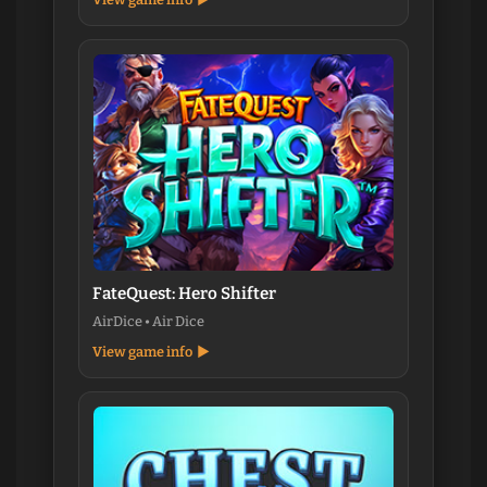
FateQuest: Hero Shifter
AirDice • Air Dice
View game info
▶