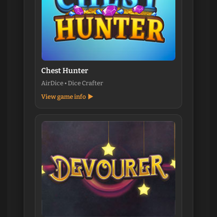
Chest Hunter
AirDice • Dice Crafter
View game info
▶