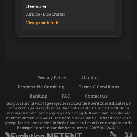
Devourer
AirDice • Dice Crafter
View game info
▶
Privacy Policy
About us
Responsible Gambling
Terms & Conditions
Banking
FAQ
Contact us
lucky7casino.nl wordt geëxploiteerd door de Noord Zuid Alliantie BV,
dit bedrijf is gevestigd aan de Bieslookstraat 31, Unit A4, 9731 HH te
Groningen Nederland en geregistreerd bij de Kamer van Koophandel
onder nummer 82364109. De Noord Zuid Alliantie BV heeft voor deze
gereguleerde kansspelen in Nederland een licentie ontvangen van de
Kansspelautoriteit onder het nummer ‘2287/01.326.328’.