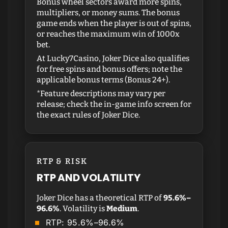
Bonus wheel sectors award more spins,
multipliers, or money sums. The bonus
game ends when the player is out of spins,
or reaches the maximum win of 1000x
bet.
At Lucky7Casino, Joker Dice also qualifies
for free spins and bonus offers; note the
applicable bonus terms (Bonus 24+).
*Feature descriptions may vary per
release; check the in-game info screen for
the exact rules of Joker Dice.
RTP & RISK
RTP AND VOLATILITY
Joker Dice has a theoretical RTP of
95.6%–
96.6%
. Volatility is
Medium
.
RTP: 95.6%–96.6%