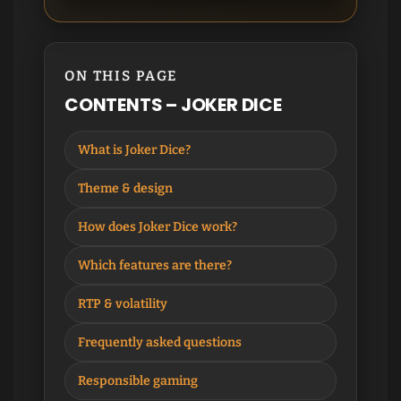
ON THIS PAGE
CONTENTS – JOKER DICE
What is Joker Dice?
Theme & design
How does Joker Dice work?
Which features are there?
RTP & volatility
Frequently asked questions
Responsible gaming