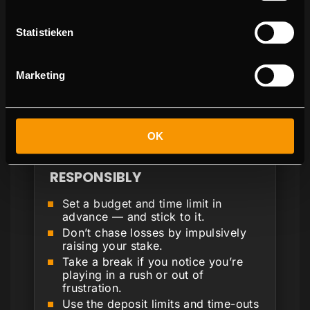
What is the maximum win in Joker
Dice?
Statistieken
The maximum win in Joker Dice is up to
1000x your bet. The actual payout depends
on your bet and how the game plays out.
Marketing
RESPONSIBLE GAMING
OK
TIPS FOR PLAYING
RESPONSIBLY
Set a budget and time limit in
advance — and stick to it.
Don’t chase losses by impulsively
raising your stake.
Take a break if you notice you’re
playing in a rush or out of
frustration.
Use the deposit limits and time-outs