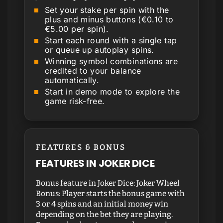
Set your stake per spin with the
plus and minus buttons (€0.10 to
€5.00 per spin).
Start each round with a single tap
or queue up autoplay spins.
Winning symbol combinations are
credited to your balance
automatically.
Start in demo mode to explore the
game risk-free.
FEATURES & BONUS
FEATURES IN JOKER DICE
Bonus feature in Joker Dice: Joker Wheel
Bonus: Player starts the bonus game with
3 or 4 spins and an initial money win
depending on the bet they are playing.