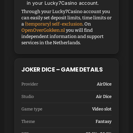
in your Lucky7Casino account.
Through your Lucky7Casino account you
can easily set deposit limits, time limits or
a
(temporary) self-exclusion
. On
OpenOverGokken.nl
you will find
independent information and support
services in the Netherlands.
JOKER DICE – GAME DETAILS
Provider
AirDice
Studio
Air Dice
Game type
Video slot
Theme
Fantasy