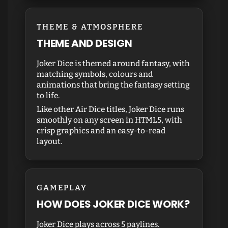
THEME & ATMOSPHERE
THEME AND DESIGN
Joker Dice is themed around fantasy, with
matching symbols, colours and
animations that bring the fantasy setting
to life.
Like other Air Dice titles, Joker Dice runs
smoothly on any screen in HTML5, with
crisp graphics and an easy-to-read
layout.
GAMEPLAY
HOW DOES JOKER DICE WORK?
Joker Dice plays across 5 paylines.