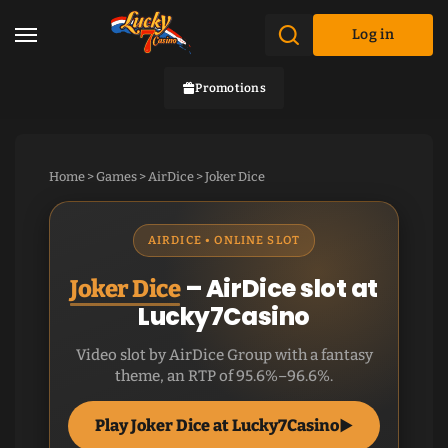
Log in
Promotions
Home
>
Games
>
AirDice
>
Joker Dice
AIRDICE • ONLINE SLOT
– AirDice slot at
Joker Dice
Lucky7Casino
Video slot by AirDice Group with a fantasy
theme, an RTP of 95.6%–96.6%.
Play Joker Dice at Lucky7Casino
▶