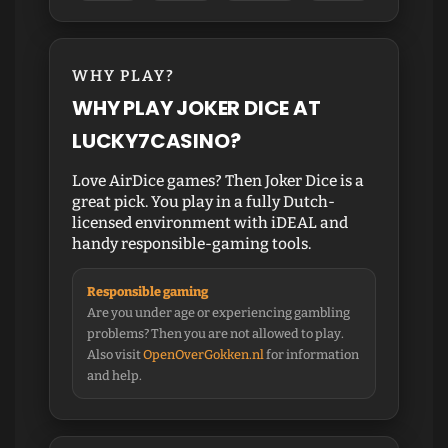
WHY PLAY?
WHY PLAY JOKER DICE AT
LUCKY7CASINO?
Love AirDice games? Then Joker Dice is a
great pick. You play in a fully Dutch-
licensed environment with iDEAL and
handy responsible-gaming tools.
Responsible gaming
Are you under age or experiencing gambling
problems? Then you are not allowed to play.
Also visit
OpenOverGokken.nl
for information
and help.