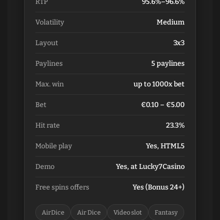
RTP
95.6%–96.6%
Volatility
Medium
Layout
3x3
Paylines
5 paylines
Max. win
up to 1000x bet
Bet
€0.10 – €5.00
Hit rate
23.3%
Mobile play
Yes, HTML5
Demo
Yes, at Lucky7Casino
Free spins offers
Yes (Bonus 24+)
AirDice
Air Dice
Video slot
Fantasy