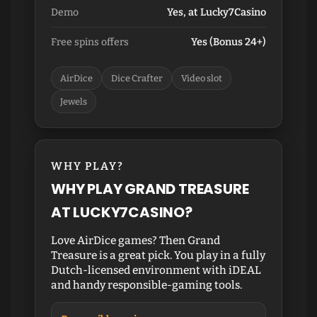
Demo
Yes, at Lucky7Casino
Free spins offers
Yes (Bonus 24+)
AirDice
Dice Crafter
Video slot
Jewels
WHY PLAY?
WHY PLAY GRAND TREASURE
AT LUCKY7CASINO?
Love AirDice games? Then Grand
Treasure is a great pick. You play in a fully
Dutch-licensed environment with iDEAL
and handy responsible-gaming tools.