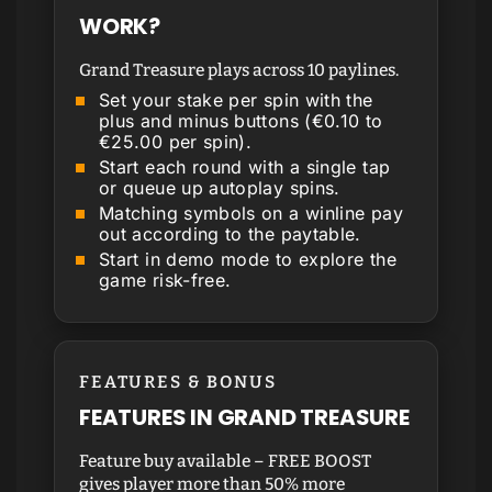
WORK?
Grand Treasure plays across 10 paylines.
Set your stake per spin with the
plus and minus buttons (€0.10 to
€25.00 per spin).
Start each round with a single tap
or queue up autoplay spins.
Matching symbols on a winline pay
out according to the paytable.
Start in demo mode to explore the
game risk-free.
FEATURES & BONUS
FEATURES IN GRAND TREASURE
Feature buy available – FREE BOOST
gives player more than 50% more