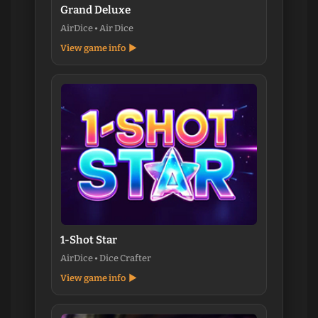
Grand Deluxe
AirDice • Air Dice
View game info
▶
1-Shot Star
AirDice • Dice Crafter
View game info
▶