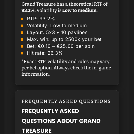
Grand Treasure has a theoretical RTP of
93.2%
. Volatility is
Low to medium
.
RTP: 93.2%
Volatility: Low to medium
Layout: 5x3 • 10 paylines
Max. win: up to 2500x your bet
Bet: €0.10 – €25.00 per spin
Hit rate: 26.3%
*Exact RTP, volatility and rules may vary
per bet option. Always check the in-game
information.
FREQUENTLY ASKED QUESTIONS
FREQUENTLY ASKED
QUESTIONS ABOUT GRAND
TREASURE