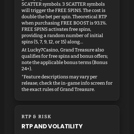
SCATTER symbols. 3 SCATTER symbols
will trigger the FREE SPINS. The cost is
double the bet per spin. Theoretical RTP
when purchasing FREE BOOST is 93.1%.
FREE SPINS activates free spins,
providing a random number of initial
spins (5, 7, 9, 12, or 15) along…
At Lucky7Casino, Grand Treasure also
qualifies for free spins and bonus offers;
note the applicable bonus terms (Bonus
24+).
*Feature descriptions may vary per
release; check the in-game info screen for
the exact rules of Grand Treasure.
RTP & RISK
RTP AND VOLATILITY