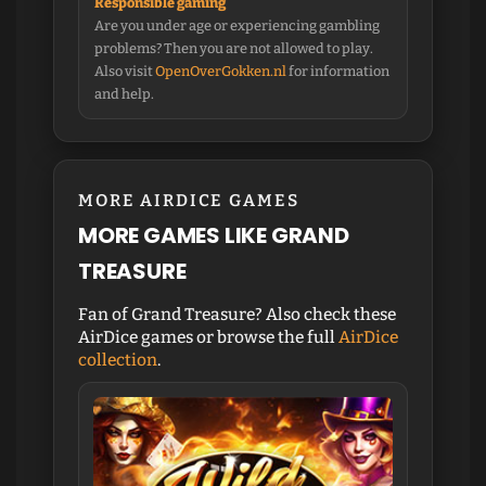
Responsible gaming
Are you under age or experiencing gambling
problems? Then you are not allowed to play.
Also visit
OpenOverGokken.nl
for information
and help.
MORE AIRDICE GAMES
MORE GAMES LIKE GRAND
TREASURE
Fan of Grand Treasure? Also check these
AirDice games or browse the full
AirDice
collection
.