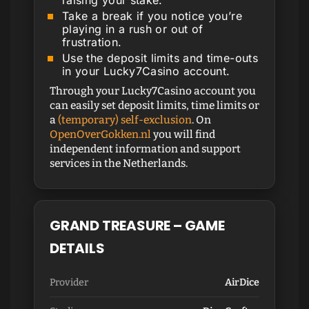
raising your stake.
Take a break if you notice you’re
playing in a rush or out of
frustration.
Use the deposit limits and time-outs
in your Lucky7Casino account.
Through your Lucky7Casino account you
can easily set deposit limits, time limits or
a
(temporary) self-exclusion
. On
OpenOverGokken.nl
you will find
independent information and support
services in the Netherlands.
GRAND TREASURE – GAME
DETAILS
Provider
AirDice