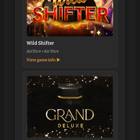
Wild Shifter
AirDice • Air Dice
View game info
▶