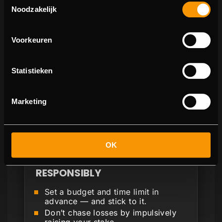
can try it free in demo before playing for
Noodzakelijk
real money (Bonus 24+).
Voorkeuren
What is the maximum win in Grand
Treasure?
The maximum win in Grand Treasure is up
Statistieken
to 2500x your bet. The actual payout
depends on your bet and how the game
plays out.
Marketing
RESPONSIBLE GAMING
OK
TIPS FOR PLAYING
RESPONSIBLY
Set a budget and time limit in
advance — and stick to it.
Don’t chase losses by impulsively