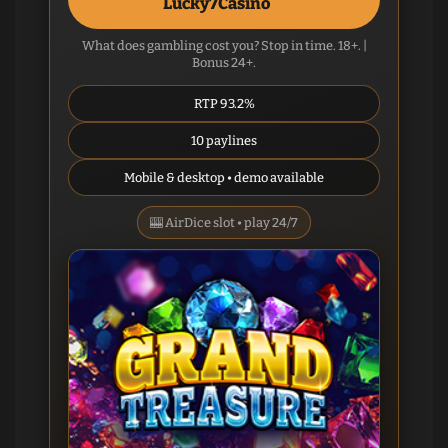
Lucky7Casino
What does gambling cost you? Stop in time. 18+. |
Bonus 24+.
RTP 93.2%
10 paylines
Mobile & desktop • demo available
🎰 AirDice slot • play 24/7