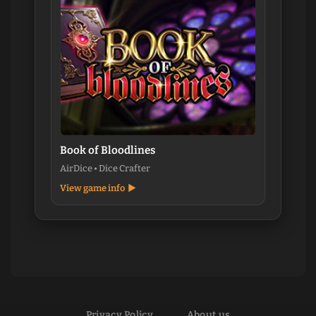
Book of Bloodlines
AirDice • Dice Crafter
View game info
▶
Privacy Policy
About us