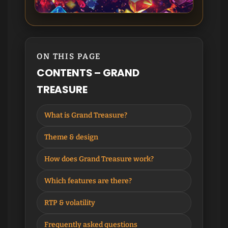
ON THIS PAGE
CONTENTS – GRAND
TREASURE
What is Grand Treasure?
Theme & design
How does Grand Treasure work?
Which features are there?
RTP & volatility
Frequently asked questions