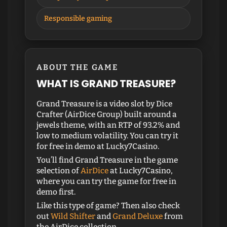
Responsible gaming
ABOUT THE GAME
WHAT IS GRAND TREASURE?
Grand Treasure is a video slot by Dice
Crafter (AirDice Group) built around a
jewels theme, with an RTP of 93.2% and
low to medium volatility. You can try it
for free in demo at Lucky7Casino.
You’ll find Grand Treasure in the game
selection of
AirDice
at Lucky7Casino,
where you can try the game for free in
demo first.
Like this type of game? Then also check
out
Wild Shifter
and
Grand Deluxe
from
the AirDice collection.