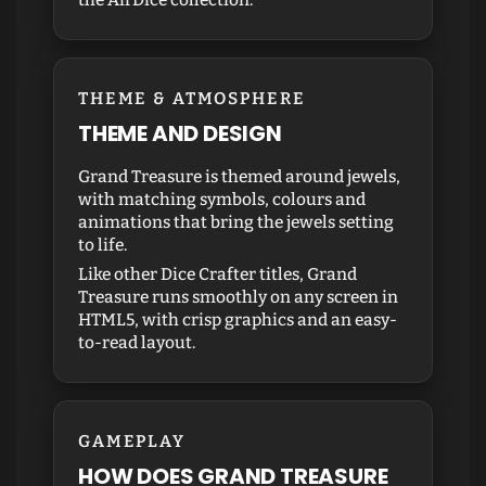
THEME & ATMOSPHERE
THEME AND DESIGN
Grand Treasure is themed around jewels,
with matching symbols, colours and
animations that bring the jewels setting
to life.
Like other Dice Crafter titles, Grand
Treasure runs smoothly on any screen in
HTML5, with crisp graphics and an easy-
to-read layout.
GAMEPLAY
HOW DOES GRAND TREASURE