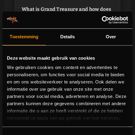
What is Grand Treasure and how does
it work?
Grand Treasure is a video slot by Dice
Crafter (AirDice Group). It plays across 10
Toestemming
Details
Over
paylines. You play it at Lucky7Casino and
can try the game for free in demo first.
What is the RTP and volatility of Grand
Deze website maakt gebruik van cookies
Treasure?
We gebruiken cookies om content en advertenties te
Grand Treasure has a theoretical RTP of
personaliseren, om functies voor social media te bieden
93.2% and low to medium volatility. Exact
en om ons websiteverkeer te analyseren. Ook delen we
values may vary per bet option; always
informatie over uw gebruik van onze site met onze
check the in-game information.
partners voor social media, adverteren en analyse. Deze
partners kunnen deze gegevens combineren met andere
Can I play Grand Treasure for free and
informatie die u aan ze heeft verstrekt of die ze hebben
on mobile?
verzameld op basis van uw gebruik van hun services.
Yes. Grand Treasure is built in HTML5 and
plays without downloads on smartphone,
tablet and desktop. At Lucky7Casino you
Toestemmingsselectie