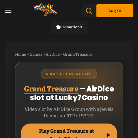
Log in
Promotions
Home
>
Games
>
AirDice
>
Grand Treasure
AIRDICE • ONLINE SLOT
– AirDice
Grand Treasure
slot at Lucky7Casino
Video slot by AirDice Group with a jewels
theme, an RTP of 93.2%.
Play Grand Treasure at
▶