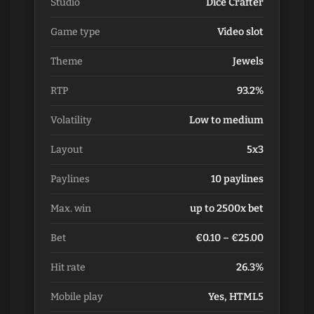
Studio
Dice Crafter
Game type
Video slot
Theme
Jewels
RTP
93.2%
Volatility
Low to medium
Layout
5x3
Paylines
10 paylines
Max. win
up to 2500x bet
Bet
€0.10 – €25.00
Hit rate
26.3%
Mobile play
Yes, HTML5