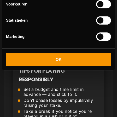
real money (Bonus 24+).
Voorkeuren
What is the maximum win in Grand
Statistieken
Deluxe?
The maximum win in Grand Deluxe is up to
400x your bet. The actual payout depends
Marketing
on your bet and how the game plays out.
OK
RESPONSIBLE GAMING
TIPS FOR PLAYING
RESPONSIBLY
Set a budget and time limit in
advance — and stick to it.
Don’t chase losses by impulsively
raising your stake.
Take a break if you notice you’re
playing in a rush or out of