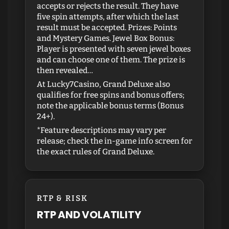
accepts or rejects the result. They have
five spin attempts, after which the last
result must be accepted. Prizes: Points
and Mystery Games. Jewel Box Bonus:
Player is presented with seven jewel boxes
and can choose one of them. The prize is
then revealed…
At Lucky7Casino, Grand Deluxe also
qualifies for free spins and bonus offers;
note the applicable bonus terms (Bonus
24+).
*Feature descriptions may vary per
release; check the in-game info screen for
the exact rules of Grand Deluxe.
RTP & RISK
RTP AND VOLATILITY