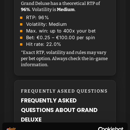
Grand Deluxe has a theoretical RTP of
96%
. Volatility is
Medium
.
RTP: 96%
Volatility: Medium
Max. win: up to 400x your bet
Bet: €0.25 – €100.00 per spin
Hit rate: 22.0%
*Exact RTP, volatility and rules may vary
per bet option. Always check the in-game
information.
FREQUENTLY ASKED QUESTIONS
FREQUENTLY ASKED
QUESTIONS ABOUT GRAND
DELUXE