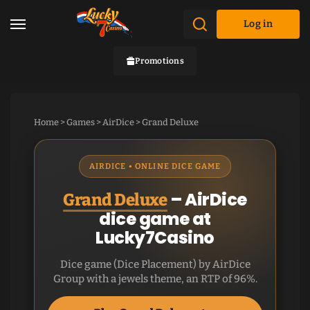
Log in
Promotions
Home
>
Games
>
AirDice
>
Grand Deluxe
AIRDICE • ONLINE DICE GAME
– AirDice
Grand Deluxe
dice game at
Lucky7Casino
Dice game (Dice Placement) by AirDice
Group with a jewels theme, an RTP of 96%.