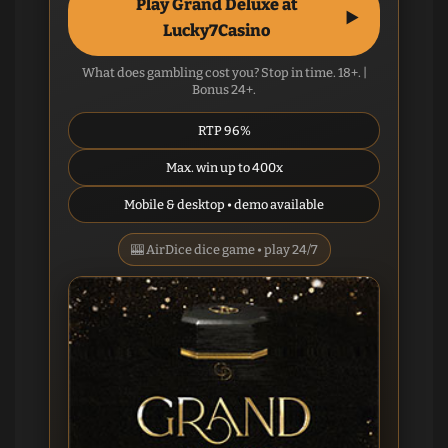
Play Grand Deluxe at
▶
Lucky7Casino
What does gambling cost you? Stop in time. 18+. |
Bonus 24+.
RTP 96%
Max. win up to 400x
Mobile & desktop • demo available
🎰 AirDice dice game • play 24/7