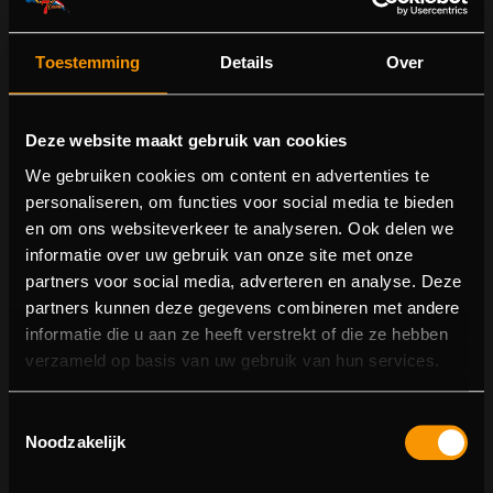
What is Grand Deluxe and how does it
work?
Toestemming
Details
Over
Grand Deluxe is a dice game by Air Dice
(AirDice Group). You play it at
Lucky7Casino and can try the game for free
in demo first.
Deze website maakt gebruik van cookies
We gebruiken cookies om content en advertenties te
What is the RTP and volatility of Grand
personaliseren, om functies voor social media te bieden
Deluxe?
en om ons websiteverkeer te analyseren. Ook delen we
Grand Deluxe has a theoretical RTP of 96%
informatie over uw gebruik van onze site met onze
and medium volatility. Exact values may
partners voor social media, adverteren en analyse. Deze
vary per bet option; always check the in-
partners kunnen deze gegevens combineren met andere
game information.
informatie die u aan ze heeft verstrekt of die ze hebben
Can I play Grand Deluxe for free and
verzameld op basis van uw gebruik van hun services.
on mobile?
Yes. Grand Deluxe is built in HTML5 and
Toestemmingsselectie
plays without downloads on smartphone,
Noodzakelijk
tablet and desktop. At Lucky7Casino you
can try it free in demo before playing for