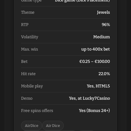
Game type
Dice game (Dice Placement)
Theme
Jewels
RTP
96%
Volatility
Medium
Max. win
up to 400x bet
Bet
€0.25 – €100.00
Hit rate
22.0%
Mobile play
Yes, HTML5
Demo
Yes, at Lucky7Casino
Free spins offers
Yes (Bonus 24+)
AirDice
Air Dice