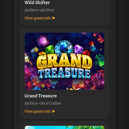
Wild Shifter
AirDice • Air Dice
View game info
▶
Grand Treasure
AirDice • Dice Crafter
View game info
▶