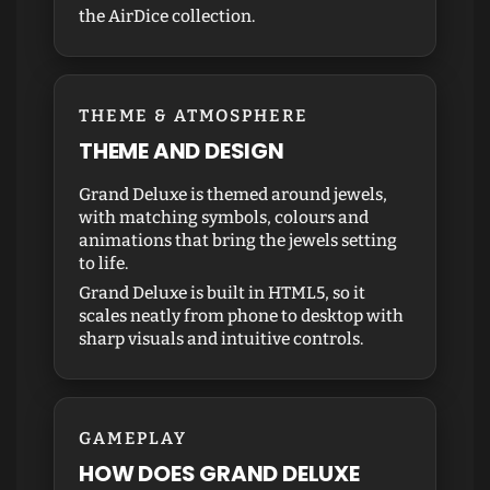
the AirDice collection.
THEME & ATMOSPHERE
THEME AND DESIGN
Grand Deluxe is themed around jewels,
with matching symbols, colours and
animations that bring the jewels setting
to life.
Grand Deluxe is built in HTML5, so it
scales neatly from phone to desktop with
sharp visuals and intuitive controls.
GAMEPLAY
HOW DOES GRAND DELUXE