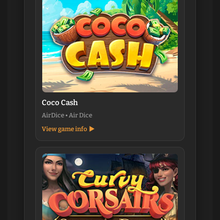
Coco Cash
AirDice • Air Dice
View game info
▶