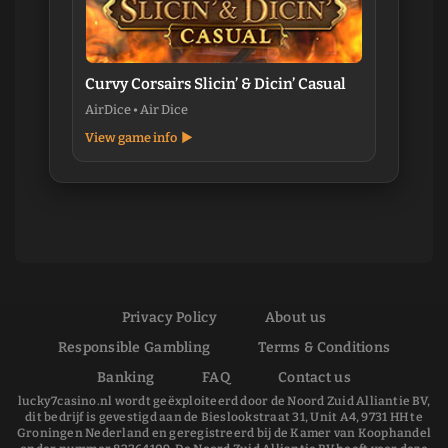
Curvy Corsairs Slicin’ & Dicin’ Casual
AirDice • Air Dice
View game info
▶
Privacy Policy
About us
Responsible Gambling
Terms & Conditions
Banking
FAQ
Contact us
lucky7casino.nl wordt geëxploiteerd door de Noord Zuid Alliantie BV,
dit bedrijf is gevestigd aan de Bieslookstraat 31, Unit A4, 9731 HH te
Groningen Nederland en geregistreerd bij de Kamer van Koophandel