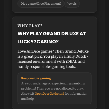
Dice game (Dice Placement)
Jewels
WHY PLAY?
WHY PLAY GRAND DELUXE AT
LUCKY7CASINO?
Love AirDice games? Then Grand Deluxe
is a great pick. You play in a fully Dutch-
licensed environment with iDEAL and
handy responsible-gaming tools.
Responsible gaming
Are you under age or experiencing gambling
problems? Then you are not allowed to play.
Also visit
OpenOverGokken.nl
for information
and help.