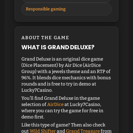
Responsible gaming
ABOUT THE GAME
WHAT IS GRAND DELUXE?
Grand Deluxe is an original dice game
(Dice Placement) by Air Dice (AirDice
Group) with a jewels theme and an RTP of
96%. It blends dice mechanics with bonus
rounds and is free to try in demo at
Lucky7Casino.
You’ll find Grand Deluxe in the game
selection of
AirDice
at Lucky7Casino,
where you can try the game for free in
demo first.
Like this type of game? Then also check
out
Wild Shifter
and
Grand Treasure
from