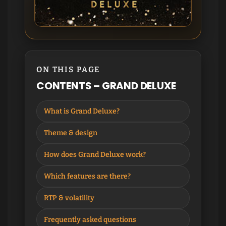
ON THIS PAGE
CONTENTS – GRAND DELUXE
What is Grand Deluxe?
Theme & design
How does Grand Deluxe work?
Which features are there?
RTP & volatility
Frequently asked questions