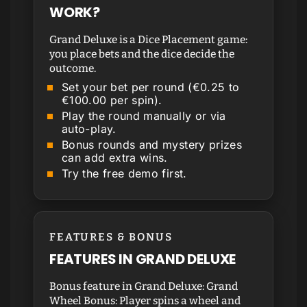
WORK?
Grand Deluxe is a Dice Placement game:
you place bets and the dice decide the
outcome.
Set your bet per round (€0.25 to
€100.00 per spin).
Play the round manually or via
auto-play.
Bonus rounds and mystery prizes
can add extra wins.
Try the free demo first.
FEATURES & BONUS
FEATURES IN GRAND DELUXE
Bonus feature in Grand Deluxe: Grand
Wheel Bonus: Player spins a wheel and