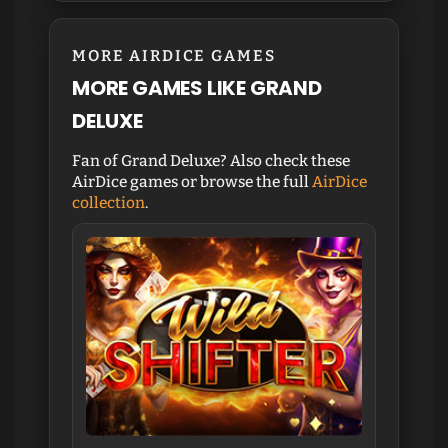
MORE AIRDICE GAMES
MORE GAMES LIKE GRAND
DELUXE
Fan of Grand Deluxe? Also check these
AirDice games or browse the full
AirDice
collection
.