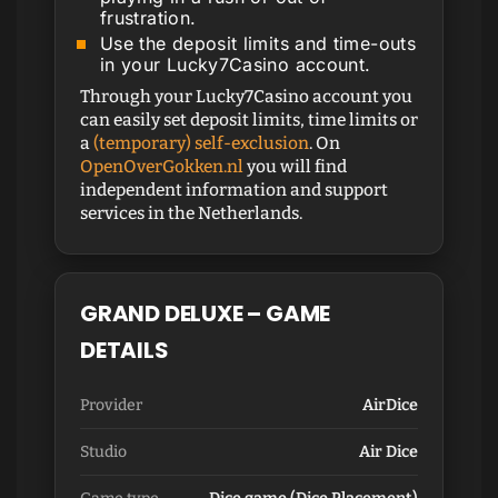
frustration.
Use the deposit limits and time-outs
in your Lucky7Casino account.
Through your Lucky7Casino account you
can easily set deposit limits, time limits or
a
(temporary) self-exclusion
. On
OpenOverGokken.nl
you will find
independent information and support
services in the Netherlands.
GRAND DELUXE – GAME
DETAILS
Provider
AirDice
Studio
Air Dice