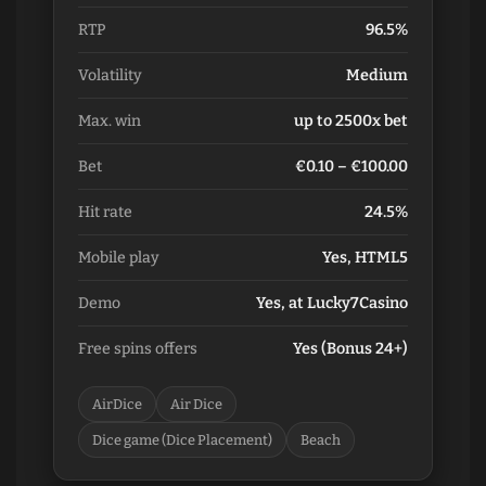
RTP
96.5%
Volatility
Medium
Max. win
up to 2500x bet
Bet
€0.10 – €100.00
Hit rate
24.5%
Mobile play
Yes, HTML5
Demo
Yes, at Lucky7Casino
Free spins offers
Yes (Bonus 24+)
AirDice
Air Dice
Dice game (Dice Placement)
Beach