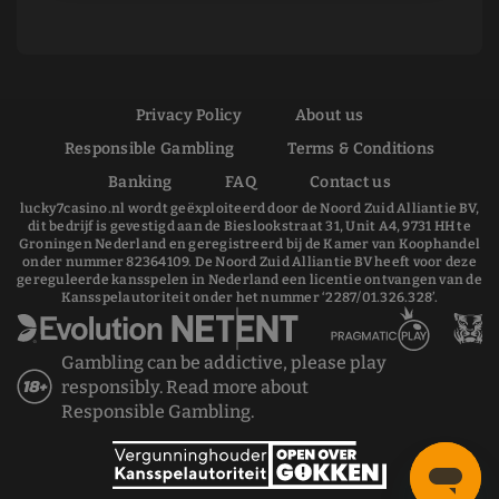
Privacy Policy
About us
Responsible Gambling
Terms & Conditions
Banking
FAQ
Contact us
lucky7casino.nl wordt geëxploiteerd door de Noord Zuid Alliantie BV,
dit bedrijf is gevestigd aan de Bieslookstraat 31, Unit A4, 9731 HH te
Groningen Nederland en geregistreerd bij de Kamer van Koophandel
onder nummer 82364109. De Noord Zuid Alliantie BV heeft voor deze
gereguleerde kansspelen in Nederland een licentie ontvangen van de
Kansspelautoriteit onder het nummer ‘2287/01.326.328’.
Gambling can be addictive, please play
responsibly. Read more about
Responsible Gambling
.