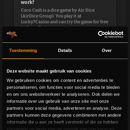
work?
Coco Cash is a dice game by Air Dice
(AirDice Group). You play it at
Lucky7Casino and can try the game for free
in demo first.
What is the RTP and volatility of Coco
Cash?
Toestemming
Details
Over
Coco Cash has a theoretical RTP of 96.5%
and medium volatility. Exact values may
vary per bet option; always check the in-
Deze website maakt gebruik van cookies
game information.
We gebruiken cookies om content en advertenties te
personaliseren, om functies voor social media te bieden
Can I play Coco Cash for free and on
en om ons websiteverkeer te analyseren. Ook delen we
mobile?
informatie over uw gebruik van onze site met onze
Yes. Coco Cash is built in HTML5 and plays
partners voor social media, adverteren en analyse. Deze
without downloads on smartphone, tablet
partners kunnen deze gegevens combineren met andere
and desktop. At Lucky7Casino you can try
it free in demo before playing for real
informatie die u aan ze heeft verstrekt of die ze hebben
money (Bonus 24+).
verzameld op basis van uw gebruik van hun services.