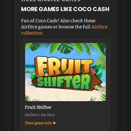
MORE GAMES LIKE COCO CASH
Fan of Coco Cash? Also check these
AirDice games or browse the full
AirDice
collection
.
Fruit Shifter
AirDice • Air Dice
View game info
▶