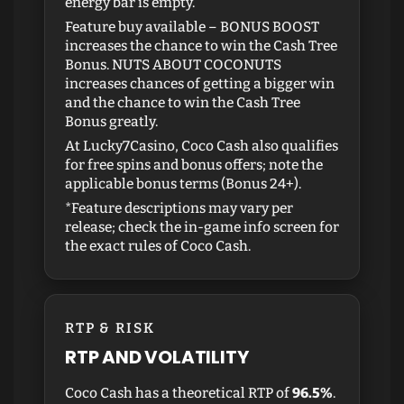
energy bar is empty.
Feature buy available – BONUS BOOST
increases the chance to win the Cash Tree
Bonus. NUTS ABOUT COCONUTS
increases chances of getting a bigger win
and the chance to win the Cash Tree
Bonus greatly.
At Lucky7Casino, Coco Cash also qualifies
for free spins and bonus offers; note the
applicable bonus terms (Bonus 24+).
*Feature descriptions may vary per
release; check the in-game info screen for
the exact rules of Coco Cash.
RTP & RISK
RTP AND VOLATILITY
Coco Cash has a theoretical RTP of
96.5%
.