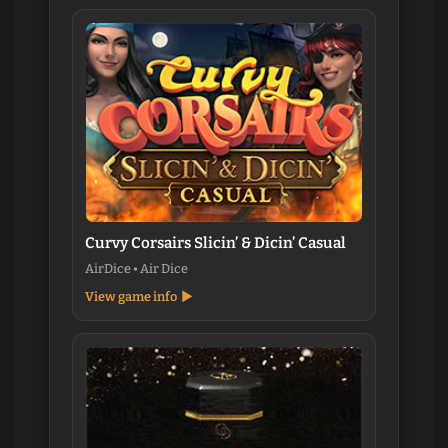
Curvy Corsairs Slicin’ & Dicin’ Casual
AirDice • Air Dice
View game info
▶