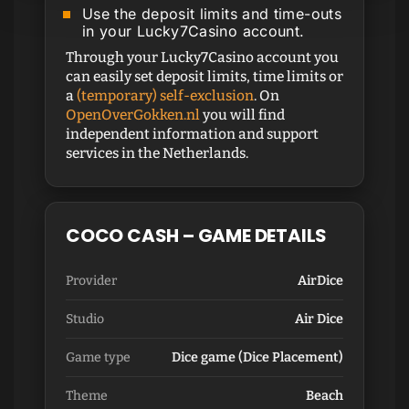
Use the deposit limits and time-outs
in your Lucky7Casino account.
Through your Lucky7Casino account you
can easily set deposit limits, time limits or
a
(temporary) self-exclusion
. On
OpenOverGokken.nl
you will find
independent information and support
services in the Netherlands.
COCO CASH – GAME DETAILS
Provider
AirDice
Studio
Air Dice
Game type
Dice game (Dice Placement)
Theme
Beach