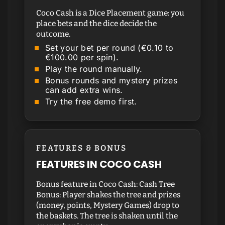
Coco Cash is a Dice Placement game: you
place bets and the dice decide the
outcome.
Set your bet per round (€0.10 to
€100.00 per spin).
Play the round manually.
Bonus rounds and mystery prizes
can add extra wins.
Try the free demo first.
FEATURES & BONUS
FEATURES IN COCO CASH
Bonus feature in Coco Cash: Cash Tree
Bonus: Player shakes the tree and prizes
(money, points, Mystery Games) drop to
the baskets. The tree is shaken until the