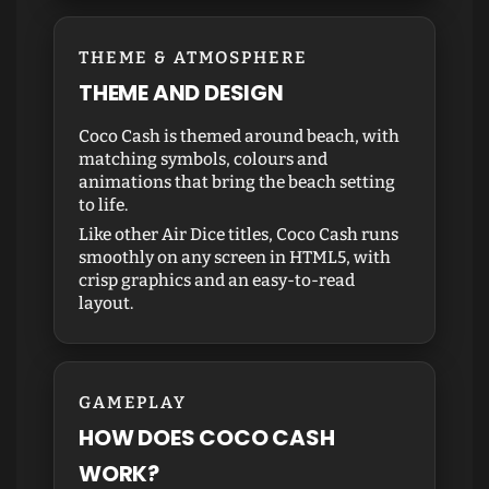
THEME & ATMOSPHERE
THEME AND DESIGN
Coco Cash is themed around beach, with
matching symbols, colours and
animations that bring the beach setting
to life.
Like other Air Dice titles, Coco Cash runs
smoothly on any screen in HTML5, with
crisp graphics and an easy-to-read
layout.
GAMEPLAY
HOW DOES COCO CASH
WORK?