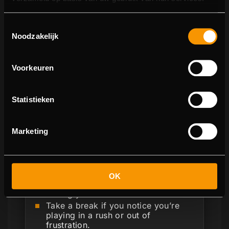
What is the maximum win in Coco
Toestemmingsselectie
Cash?
Noodzakelijk
The maximum win in Coco Cash is up to
2500x your bet. The actual payout depends
on your bet and how the game plays out.
Voorkeuren
Statistieken
RESPONSIBLE GAMING
TIPS FOR PLAYING
Marketing
RESPONSIBLY
Set a budget and time limit in
advance — and stick to it.
OK
Don’t chase losses by impulsively
raising your stake.
Take a break if you notice you’re
playing in a rush or out of
frustration.