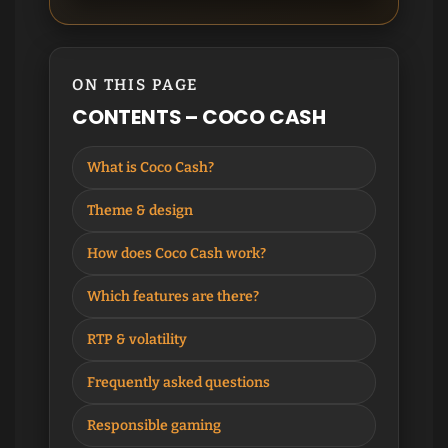
ON THIS PAGE
CONTENTS – COCO CASH
What is Coco Cash?
Theme & design
How does Coco Cash work?
Which features are there?
RTP & volatility
Frequently asked questions
Responsible gaming