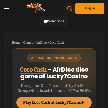
Log in
Promotions
Home
>
Games
>
AirDice
>
Coco Cash
AIRDICE • ONLINE DICE GAME
– AirDice dice
Coco Cash
game at Lucky7Casino
Dice game (Dice Placement) by AirDice
Group with a beach theme, an RTP of 96.5%.
Play Coco Cash at Lucky7Casino
▶