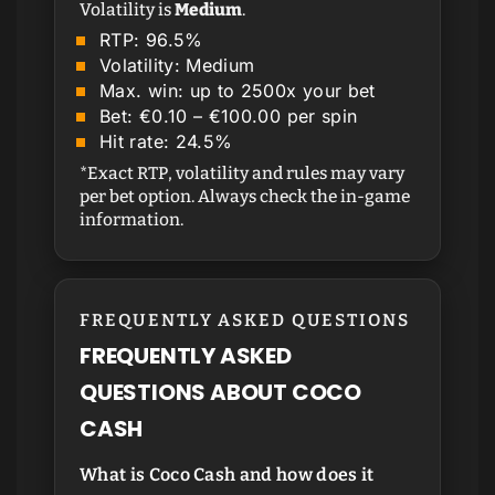
Volatility is
Medium
.
RTP: 96.5%
Volatility: Medium
Max. win: up to 2500x your bet
Bet: €0.10 – €100.00 per spin
Hit rate: 24.5%
*Exact RTP, volatility and rules may vary
per bet option. Always check the in-game
information.
FREQUENTLY ASKED QUESTIONS
FREQUENTLY ASKED
QUESTIONS ABOUT COCO
CASH
What is Coco Cash and how does it