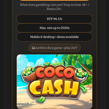
What does gambling cost you? Stop in time. 18+. |
Bonus 24+.
RTP 96.5%
Max. win up to 2500x
Mobile & desktop • demo available
🎰 AirDice dice game • play 24/7