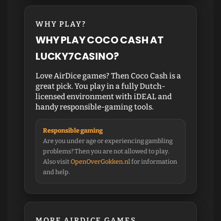
WHY PLAY?
WHY PLAY COCO CASH AT
LUCKY7CASINO?
Love AirDice games? Then Coco Cash is a
great pick. You play in a fully Dutch-
licensed environment with iDEAL and
handy responsible-gaming tools.
Responsible gaming
Are you under age or experiencing gambling
problems? Then you are not allowed to play.
Also visit
OpenOverGokken.nl
for information
and help.
MORE AIRDICE GAMES