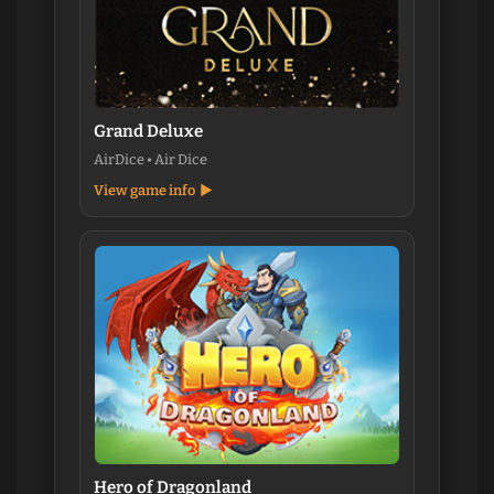
Grand Deluxe
AirDice • Air Dice
View game info
▶
Hero of Dragonland