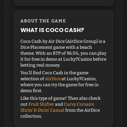
ABOUT THE GAME
WHAT IS COCO CASH?
Coco Cash by Air Dice (AirDice Group) is a
Dice Placement game with a beach
theme. With an RTP of 96.5%, you can play
it for free in demo at Lucky7Casino before
betting real money.
You’ll find Coco Cash in the game
selection of
AirDice
at Lucky7Casino,
where you can try the game for free in
demo first.
Like this type of game? Then also check
out
Fruit Shifter
and
Curvy Corsairs
Slicin’ & Dicin’ Casual
from the AirDice
collection.