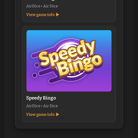
AirDice • Air Dice
View game info
▶
Speedy Bingo
AirDice • Air Dice
View game info
▶